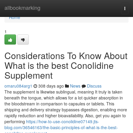
Home
allbookmarking
Togg
navi
Home
1
Considerations To Know About
What is the best Conolidine
Supplement
omaru084arg1
308 days ago
News
Discuss
The supplement is likewise sublingual, meaning It truly is taken
beneath the tongue, which allows for a lot quicker absorption in
the bloodstream in comparison to capsules or tablets. This
shipping and delivery strategy bypasses digestion, enabling more
rapidly reduction and higher bioavailability. Also, get you again to
performing
https://how-to-use-conolidine07149.jts-
blog.com/36546163/the-basic-principles-of-what-is-the-best-