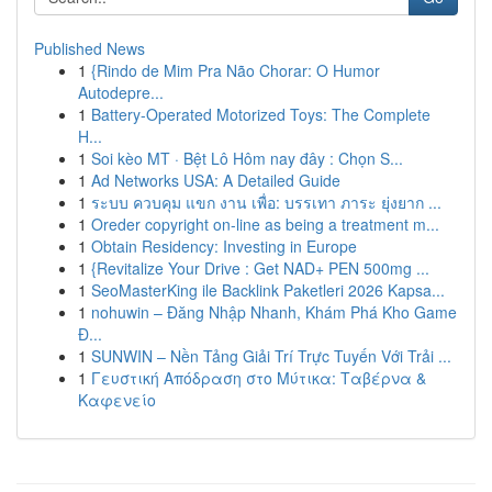
Published News
1
{Rindo de Mim Pra Não Chorar: O Humor
Autodepre...
1
Battery-Operated Motorized Toys: The Complete
H...
1
Soi kèo MT · Bệt Lô Hôm nay đây : Chọn S...
1
Ad Networks USA: A Detailed Guide
1
ระบบ ควบคุม แขก งาน เพื่อ: บรรเทา ภาระ ยุ่งยาก ...
1
Oreder copyright on-line as being a treatment m...
1
Obtain Residency: Investing in Europe
1
{Revitalize Your Drive : Get NAD+ PEN 500mg ...
1
SeoMasterKing ile Backlink Paketleri 2026 Kapsa...
1
nohuwin – Đăng Nhập Nhanh, Khám Phá Kho Game
Đ...
1
SUNWIN – Nền Tảng Giải Trí Trực Tuyến Với Trải ...
1
Γευστική Απόδραση στο Μύτικα: Ταβέρνα &
Καφενείο