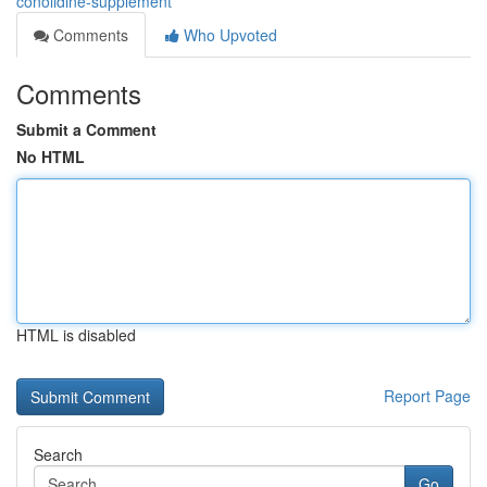
conolidine-supplement
Comments
Who Upvoted
Comments
Submit a Comment
No HTML
HTML is disabled
Report Page
Search
Go