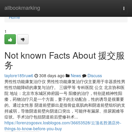
Home
allbookmarking
Togg
navi
Home
1
Not known Facts About 援交服
务
taylore185ruw6
308 days ago
News
Discuss
男性性功能康复治疗仪 男性性功能康复治疗仪主要用于非器质性男
性性功能障碍的康复与治疗。 三级甲等 专科医院 公立 北京协和医
院 地址：北京市东城区帅府园一号 阳痿的治疗，特别是精神性阳
痿，药物治疗只是一个方面，妻子的主动配合，性的诱导是很重要
的。通过女性形 阴道前壁膨出是指骨盆底肌肉和阴道前壁组织的支
持减弱，导致阴道前壁向阴道口突出，可能伴有漏尿、排尿困难等
症状。手术治疗包括阴道前后壁修补术...
https://lorenzogosvx.losblogos.com/36653528/云顶名胜酒店外-
things-to-know-before-you-buy