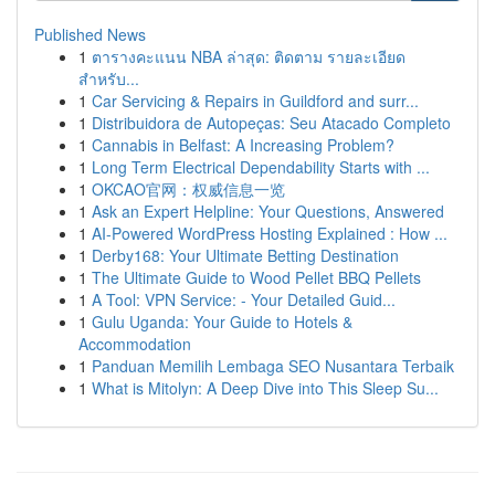
Published News
1
ตารางคะแนน NBA ล่าสุด: ติดตาม รายละเอียด
สำหรับ...
1
Car Servicing & Repairs in Guildford and surr...
1
Distribuidora de Autopeças: Seu Atacado Completo
1
Cannabis in Belfast: A Increasing Problem?
1
Long Term Electrical Dependability Starts with ...
1
OKCAO官网：权威信息一览
1
Ask an Expert Helpline: Your Questions, Answered
1
AI-Powered WordPress Hosting Explained : How ...
1
Derby168: Your Ultimate Betting Destination
1
The Ultimate Guide to Wood Pellet BBQ Pellets
1
A Tool: VPN Service: - Your Detailed Guid...
1
Gulu Uganda: Your Guide to Hotels &
Accommodation
1
Panduan Memilih Lembaga SEO Nusantara Terbaik
1
What is Mitolyn: A Deep Dive into This Sleep Su...