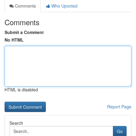
Comments
Who Upvoted
Comments
Submit a Comment
No HTML
HTML is disabled
Report Page
Search
Go