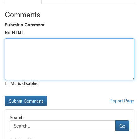
Comments
Submit a Comment
No HTML
HTML is disabled
Report Page
Search
Go