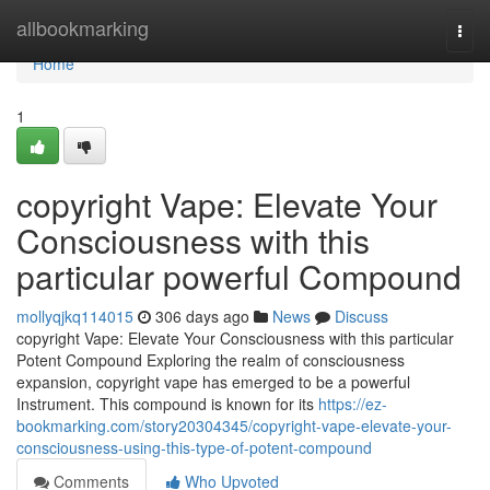
Home
allbookmarking
Togg
navi
Home
1
copyright Vape: Elevate Your
Consciousness with this
particular powerful Compound
mollyqjkq114015
306 days ago
News
Discuss
copyright Vape: Elevate Your Consciousness with this particular
Potent Compound Exploring the realm of consciousness
expansion, copyright vape has emerged to be a powerful
Instrument. This compound is known for its
https://ez-
bookmarking.com/story20304345/copyright-vape-elevate-your-
consciousness-using-this-type-of-potent-compound
Comments
Who Upvoted