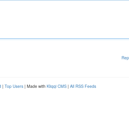
Rep
d
|
Top Users
| Made with
Kliqqi CMS
|
All RSS Feeds