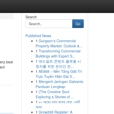
Search
Go
Published News
1
Gurgaon's Commercial
Property Market: Outlook &...
1
Transforming Commercial
Buildings with Expert S...
1
애드얼트 콘텐츠 플랫폼 시
very best
청자를 위한 온라인 전...
ant
1
AE888 – Nền Tảng Giải Trí
Trực Tuyến Hiện Đại V...
1
Mengerti Jaringan Galvanis:
Panduan Lengkap
1
{The Creative Soul:
Exploring a Stories of ...
1
৯০ বছরের গুনাহ মাফের দোয়া: একটি
আমল
1
Grow268 Register: A