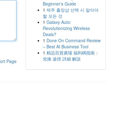
Beginner's Guide
1
제주 출장샵 선택 시 알아야
할 모든 것
1
Galaxy Auto:
Revolutionizing Wireless
Deals?
1
Done On Command Review
– Best AI Business Tool
1
精品百貨廣場 福利碼指南：
兌換 途徑 詳細 解說
ort Page