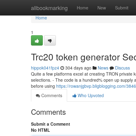
Home
allbookmarking
Home
New
Submit
Home
1
Trc20 token generator Se
hippok041fpz4
304 days ago
News
Discuss
Quite a few platforms excel at creating TRON private ke
selections. - The code is a hundred% open up supply a
before using
https://rowanjgbvp.bligblogging.com/3846
Comments
Who Upvoted
Comments
Submit a Comment
No HTML