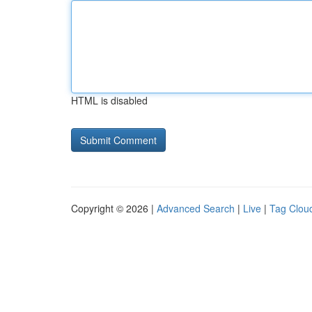
HTML is disabled
Copyright © 2026 |
Advanced Search
|
Live
|
Tag Clou