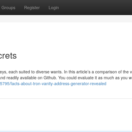
Groups
Register
Login
crets
ys, each suited to diverse wants. In this article’s a comparison of the 
nd readily available on Github. You could evaluate it as much as you w
5795/facts-about-tron-vanity-address-generator-revealed