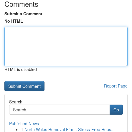
Comments
Submit a Comment
No HTML
HTML is disabled
Report Page
Search
Go
Published News
1
North Wales Removal Firm : Stress-Free Hous...