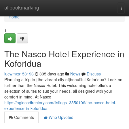
Home
allbookmarking
Togg
navi
Home
1
The Nasco Hotel Experience in
Koforidua
lucwmxs153196
305 days ago
News
Discuss
Planning a trip to {the vibrant city of|beautiful Koforidua? Look no
further than the Nasco Hotel. This welcoming hotel offers a
selection of suites to suit your needs, all designed with your
comfort in mind. At Nasco
https://aglocodirectory.com/listings13350106/the-nasco-hotel-
experience-in-koforidua
Comments
Who Upvoted