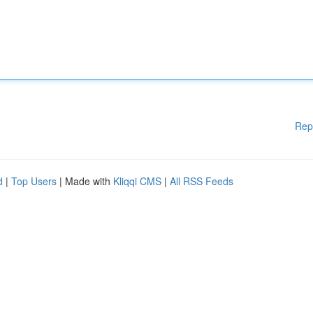
Rep
d
|
Top Users
| Made with
Kliqqi CMS
|
All RSS Feeds