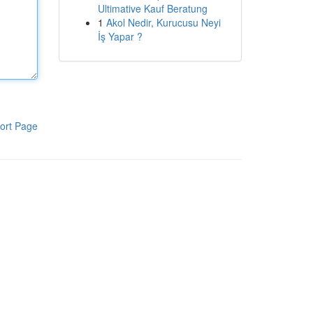
Ultimative Kauf Beratung
1
Akol Nedir, Kurucusu Neyi
İş Yapar ?
ort Page