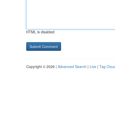
HTML is disabled
Copyright © 2026 |
Advanced Search
|
Live
|
Tag Clou