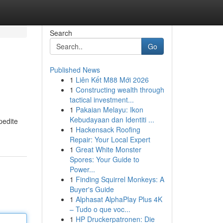
Search
Go
Published News
1
Liên Kết M88 Mới 2026
1
Constructing wealth through
tactical investment...
1
Pakaian Melayu: Ikon
Kebudayaan dan Identiti ...
pedite
1
Hackensack Roofing
Repair: Your Local Expert
1
Great White Monster
Spores: Your Guide to
Power...
1
Finding Squirrel Monkeys: A
Buyer's Guide
1
Alphasat AlphaPlay Plus 4K
– Tudo o que voc...
1
HP Druckerpatronen: Die