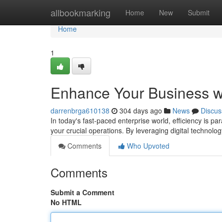
Home
allbookmarking
Home
New
Submit
Home
1
Enhance Your Business wi
darrenbrga610138
304 days ago
News
Discus
In today's fast-paced enterprise world, efficiency is p
your crucial operations. By leveraging digital technolog
Comments
Who Upvoted
Comments
Submit a Comment
No HTML