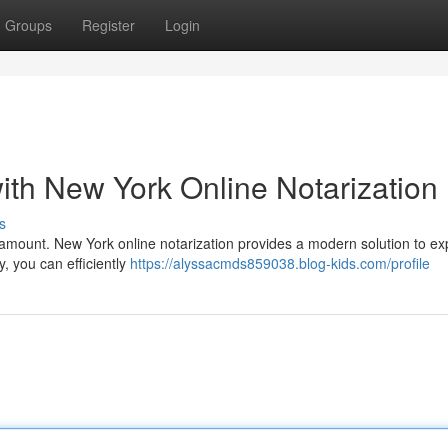
Groups
Register
Login
th New York Online Notarization
s
aramount. New York online notarization provides a modern solution to ex
y, you can efficiently
https://alyssacmds859038.blog-kids.com/profile