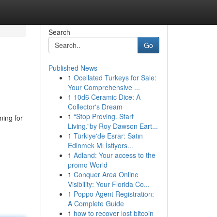
Search
Go
Published News
1
Ocellated Turkeys for Sale:
Your Comprehensive ...
1
10d6 Ceramic Dice: A
Collector's Dream
1
“Stop Proving. Start
ing for
Living.”by Roy Dawson Eart...
1
Türkiye'de Esrar: Satın
Edinmek Mı İstiyors...
1
Adland: Your access to the
promo World
1
Conquer Area Online
Visibility: Your Florida Co...
1
Poppo Agent Registration:
A Complete Guide
1
how to recover lost bitcoin