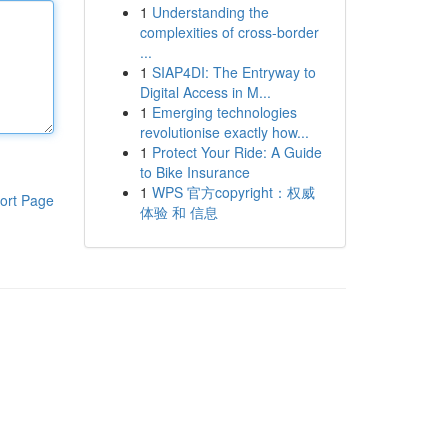
1
Understanding the
complexities of cross-border
...
1
SIAP4DI: The Entryway to
Digital Access in M...
1
Emerging technologies
revolutionise exactly how...
1
Protect Your Ride: A Guide
to Bike Insurance
1
WPS 官方copyright：权威
ort Page
体验 和 信息