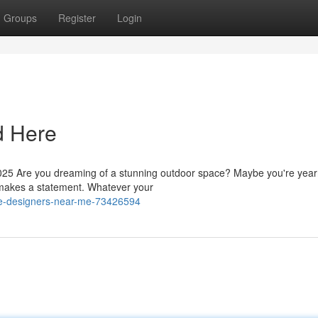
Groups
Register
Login
d Here
5 Are you dreaming of a stunning outdoor space? Maybe you're yearn
at makes a statement. Whatever your
pe-designers-near-me-73426594