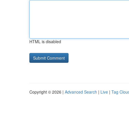
HTML is disabled
Copyright © 2026 |
Advanced Search
|
Live
|
Tag Clou