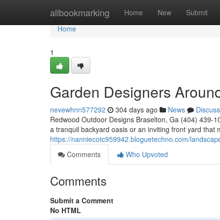
Home
allbookmarking
Home
New
Submit
Home
1
Garden Designers Aroun
nevewhnn577292
304 days ago
News
Discuss
Redwood Outdoor Designs Braselton, Ga (404) 439-102
a tranquil backyard oasis or an inviting front yard th
https://nanniecotc959942.bloguetechno.com/landsca
Comments
Who Upvoted
Comments
Submit a Comment
No HTML