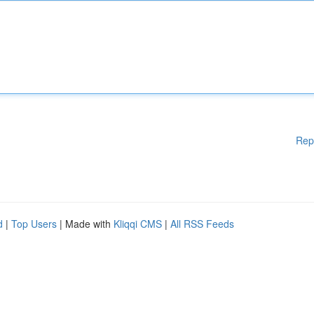
Rep
d
|
Top Users
| Made with
Kliqqi CMS
|
All RSS Feeds