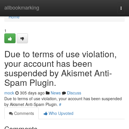
Home
allbookmarking
Togg
navi
Home
1
Due to terms of use violation,
your account has been
suspended by Akismet Anti-
Spam Plugin.
mock
305 days ago
News
Discuss
Due to terms of use violation, your account has been suspended
by Akismet Anti-Spam Plugin.
#
Comments
Who Upvoted
Comments