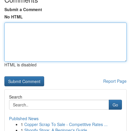
Submit a Comment
No HTML
HTML is disabled
Report Page
Search
Go
Published News
1
Copper Scrap To Sale - Competitive Rates ...
1
Shopify Store: A Beginner's Guide