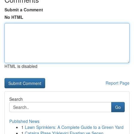
Submit a Comment
No HTML
HTML is disabled
Report Page
Search
Go
Published News
1
Lawn Sprinklers: A Complete Guide to a Green Yard
1
Çatalca Plase Yükleyici Fiyatları ve Seçen...