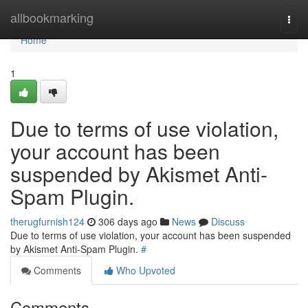
Home
allbookmarking
Togg
navi
Home
1
Due to terms of use violation,
your account has been
suspended by Akismet Anti-
Spam Plugin.
therugfurnish124
306 days ago
News
Discuss
Due to terms of use violation, your account has been suspended
by Akismet Anti-Spam Plugin.
#
Comments
Who Upvoted
Comments