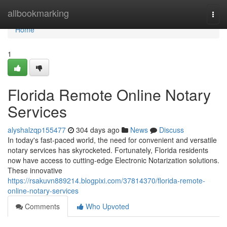
Home
allbookmarking
Togg
navi
Home
1
Florida Remote Online Notary
Services
alyshalzqp155477
304 days ago
News
Discuss
In today's fast-paced world, the need for convenient and versatile
notary services has skyrocketed. Fortunately, Florida residents
now have access to cutting-edge Electronic Notarization solutions.
These innovative
https://rsakuvn889214.blogpixi.com/37814370/florida-remote-
online-notary-services
Comments
Who Upvoted