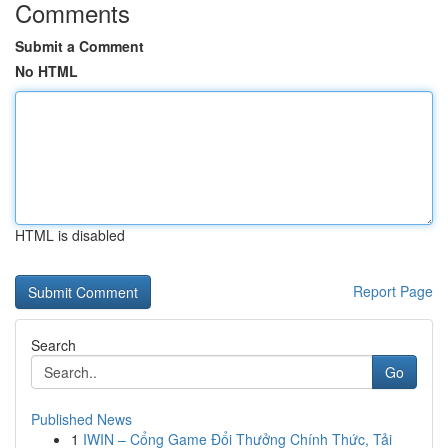
Comments
Submit a Comment
No HTML
HTML is disabled
Report Page
Search
Go
Published News
1
IWIN – Cổng Game Đổi Thưởng Chính Thức, Tải