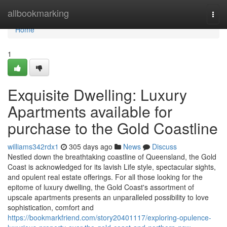
Home
allbookmarking
Togg
navi
Home
1
Exquisite Dwelling: Luxury
Apartments available for
purchase to the Gold Coastline
williams342rdx1
305 days ago
News
Discuss
Nestled down the breathtaking coastline of Queensland, the Gold
Coast is acknowledged for its lavish Life style, spectacular sights,
and opulent real estate offerings. For all those looking for the
epitome of luxury dwelling, the Gold Coast's assortment of
upscale apartments presents an unparalleled possibility to love
sophistication, comfort and
https://bookmarkfriend.com/story20401117/exploring-opulence-