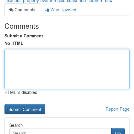
luxurious-property-over-the-gold-coast-and-northern-nsw
Comments
Who Upvoted
Comments
Submit a Comment
No HTML
HTML is disabled
Report Page
Search
Go