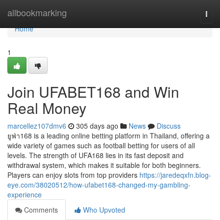
Home
allbookmarking
Togg
navi
Home
1
Join UFABET168 and Win
Real Money
marcellez107dmv6
305 days ago
News
Discuss
ยูฟ่า168 is a leading online betting platform in Thailand, offering a
wide variety of games such as football betting for users of all
levels. The strength of UFA168 lies in its fast deposit and
withdrawal system, which makes it suitable for both beginners.
Players can enjoy slots from top providers
https://jaredeqxfn.blog-
eye.com/38020512/how-ufabet168-changed-my-gambling-
experience
Comments
Who Upvoted