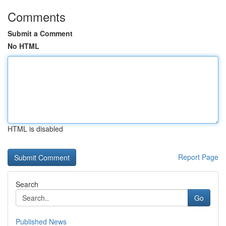
Comments
Submit a Comment
No HTML
HTML is disabled
Report Page
Search
Go
Published News