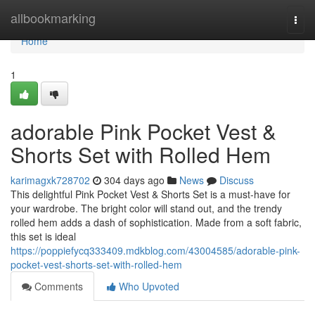
Home
allbookmarking
Togg
navi
Home
1
adorable Pink Pocket Vest &
Shorts Set with Rolled Hem
karimagxk728702
304 days ago
News
Discuss
This delightful Pink Pocket Vest & Shorts Set is a must-have for
your wardrobe. The bright color will stand out, and the trendy
rolled hem adds a dash of sophistication. Made from a soft fabric,
this set is ideal
https://poppiefycq333409.mdkblog.com/43004585/adorable-pink-
pocket-vest-shorts-set-with-rolled-hem
Comments
Who Upvoted