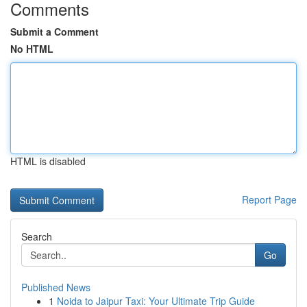
Comments
Submit a Comment
No HTML
HTML is disabled
Report Page
Search
Go
Published News
1
Noida to Jaipur Taxi: Your Ultimate Trip Guide