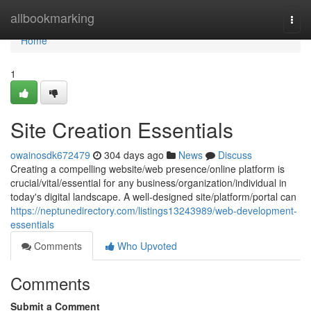
Home
allbookmarking
Togg
navi
Home
1
Site Creation Essentials
owainosdk672479
304 days ago
News
Discuss
Creating a compelling website/web presence/online platform is
crucial/vital/essential for any business/organization/individual in
today's digital landscape. A well-designed site/platform/portal can
https://neptunedirectory.com/listings13243989/web-development-
essentials
Comments
Who Upvoted
Comments
Submit a Comment