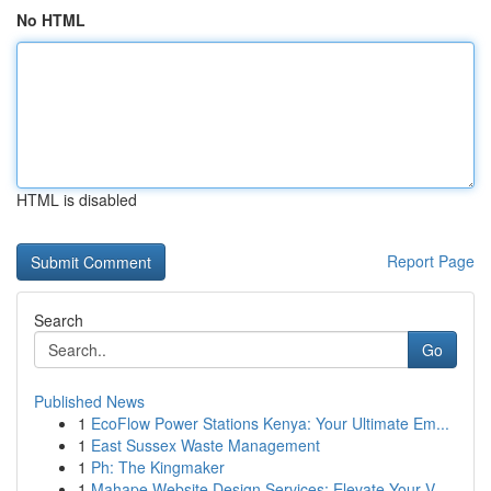
No HTML
HTML is disabled
Report Page
Search
Go
Published News
1
EcoFlow Power Stations Kenya: Your Ultimate Em...
1
East Sussex Waste Management
1
Ph: The Kingmaker
1
Mahape Website Design Services: Elevate Your V...