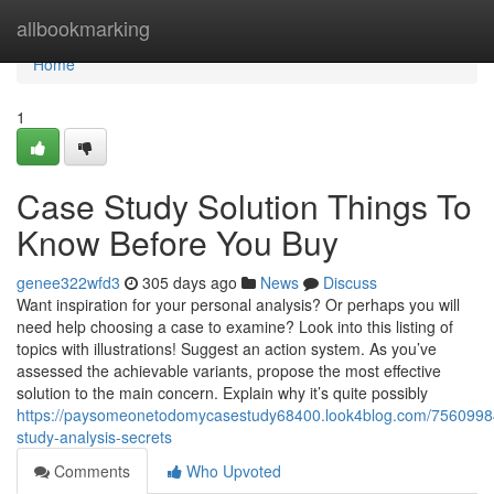
Home
allbookmarking
Home
1
Case Study Solution Things To
Know Before You Buy
genee322wfd3
305 days ago
News
Discuss
Want inspiration for your personal analysis? Or perhaps you will
need help choosing a case to examine? Look into this listing of
topics with illustrations! Suggest an action system. As you’ve
assessed the achievable variants, propose the most effective
solution to the main concern. Explain why it’s quite possibly
https://paysomeonetodomycasestudy68400.look4blog.com/7560998
study-analysis-secrets
Comments
Who Upvoted