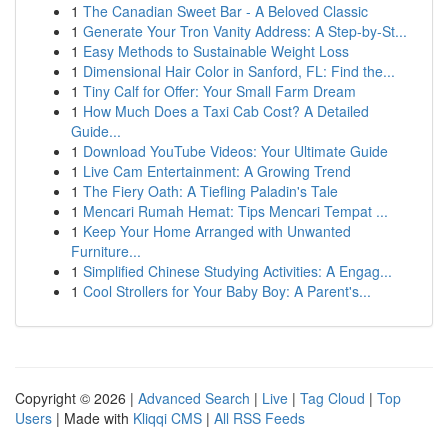
1
The Canadian Sweet Bar - A Beloved Classic
1
Generate Your Tron Vanity Address: A Step-by-St...
1
Easy Methods to Sustainable Weight Loss
1
Dimensional Hair Color in Sanford, FL: Find the...
1
Tiny Calf for Offer: Your Small Farm Dream
1
How Much Does a Taxi Cab Cost? A Detailed
Guide...
1
Download YouTube Videos: Your Ultimate Guide
1
Live Cam Entertainment: A Growing Trend
1
The Fiery Oath: A Tiefling Paladin's Tale
1
Mencari Rumah Hemat: Tips Mencari Tempat ...
1
Keep Your Home Arranged with Unwanted
Furniture...
1
Simplified Chinese Studying Activities: A Engag...
1
Cool Strollers for Your Baby Boy: A Parent's...
Copyright © 2026 |
Advanced Search
|
Live
|
Tag Cloud
|
Top
Users
| Made with
Kliqqi CMS
|
All RSS Feeds