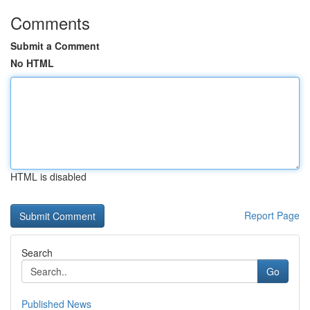
Comments
Submit a Comment
No HTML
HTML is disabled
Report Page
Search
Go
Published News