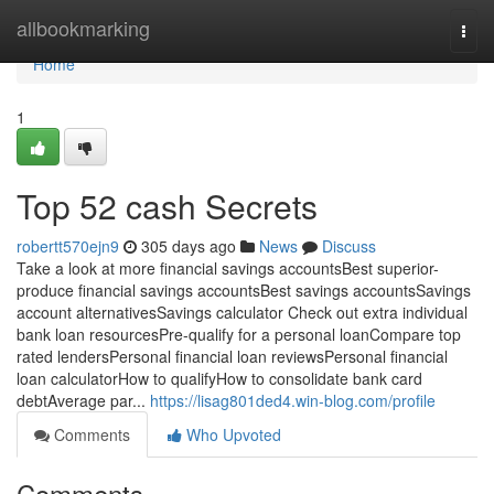
Home
allbookmarking
Togg
navi
Home
1
Top 52 cash Secrets
robertt570ejn9
305 days ago
News
Discuss
Take a look at more financial savings accountsBest superior-
produce financial savings accountsBest savings accountsSavings
account alternativesSavings calculator Check out extra individual
bank loan resourcesPre-qualify for a personal loanCompare top
rated lendersPersonal financial loan reviewsPersonal financial
loan calculatorHow to qualifyHow to consolidate bank card
debtAverage par...
https://lisag801ded4.win-blog.com/profile
Comments
Who Upvoted
Comments