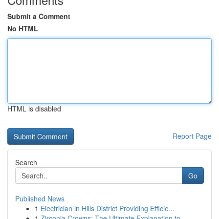
Submit a Comment
No HTML
HTML is disabled
Report Page
Search
Go
Published News
1
Electrician in Hills District Providing Efficie...
1
Zirconia Crowns: The Ultimate Explanation to ...