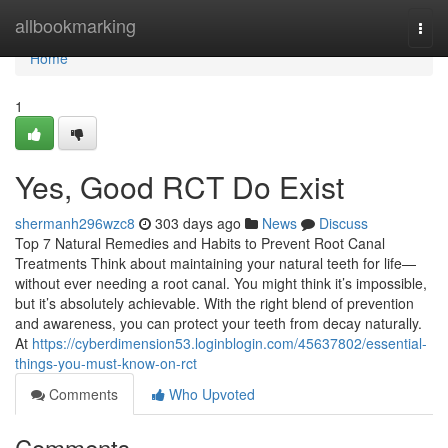
Home
allbookmarking
Togg
navi
Home
1
Yes, Good RCT Do Exist
shermanh296wzc8
303 days ago
News
Discuss
Top 7 Natural Remedies and Habits to Prevent Root Canal
Treatments Think about maintaining your natural teeth for life—
without ever needing a root canal. You might think it’s impossible,
but it’s absolutely achievable. With the right blend of prevention
and awareness, you can protect your teeth from decay naturally.
At
https://cyberdimension53.loginblogin.com/45637802/essential-
things-you-must-know-on-rct
Comments
Who Upvoted
Comments