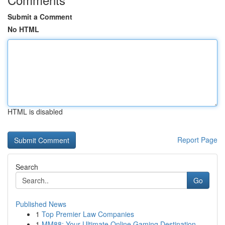
Submit a Comment
No HTML
HTML is disabled
Report Page
Search
Go
Published News
1
Top Premier Law Companies
1
MM88: Your Ultimate Online Gaming Destination