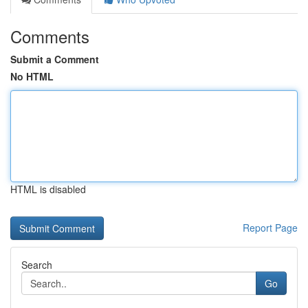
Comments
Submit a Comment
No HTML
HTML is disabled
Report Page
Search
Go