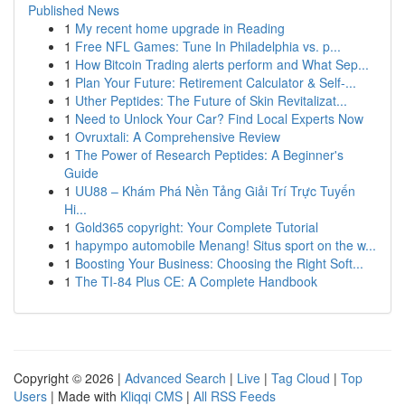
Published News
1
My recent home upgrade in Reading
1
Free NFL Games: Tune In Philadelphia vs. p...
1
How Bitcoin Trading alerts perform and What Sep...
1
Plan Your Future: Retirement Calculator & Self-...
1
Uther Peptides: The Future of Skin Revitalizat...
1
Need to Unlock Your Car? Find Local Experts Now
1
Ovruxtali: A Comprehensive Review
1
The Power of Research Peptides: A Beginner's
Guide
1
UU88 – Khám Phá Nền Tảng Giải Trí Trực Tuyến
Hi...
1
Gold365 copyright: Your Complete Tutorial
1
hapympo automobile Menang! Situs sport on the w...
1
Boosting Your Business: Choosing the Right Soft...
1
The TI-84 Plus CE: A Complete Handbook
Copyright © 2026 |
Advanced Search
|
Live
|
Tag Cloud
|
Top
Users
| Made with
Kliqqi CMS
|
All RSS Feeds