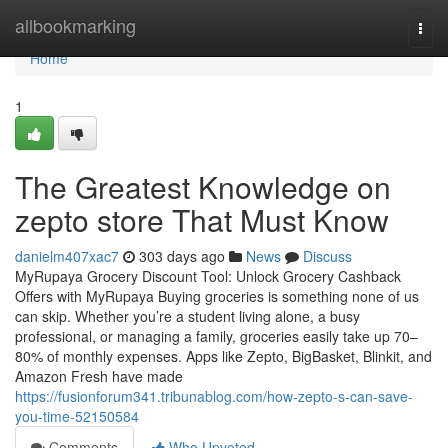
Home
allbookmarking
Togg
navi
Home
1
The Greatest Knowledge on
zepto store That Must Know
danielm407xac7
303 days ago
News
Discuss
MyRupaya Grocery Discount Tool: Unlock Grocery Cashback
Offers with MyRupaya Buying groceries is something none of us
can skip. Whether you’re a student living alone, a busy
professional, or managing a family, groceries easily take up 70–
80% of monthly expenses. Apps like Zepto, BigBasket, Blinkit, and
Amazon Fresh have made
https://fusionforum341.tribunablog.com/how-zepto-s-can-save-
you-time-52150584
Comments
Who Upvoted