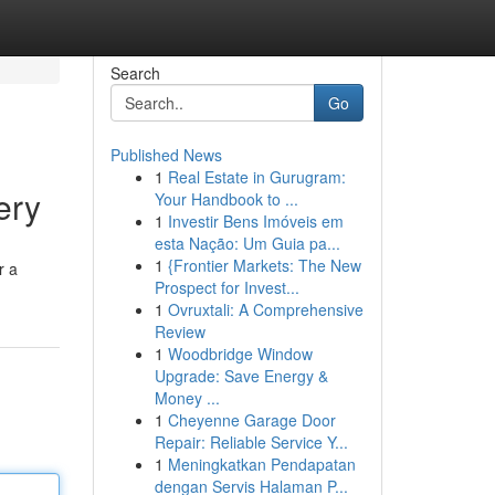
Search
Go
Published News
1
Real Estate in Gurugram:
ery
Your Handbook to ...
1
Investir Bens Imóveis em
esta Nação: Um Guia pa...
1
{Frontier Markets: The New
r a
Prospect for Invest...
1
Ovruxtali: A Comprehensive
Review
1
Woodbridge Window
Upgrade: Save Energy &
Money ...
1
Cheyenne Garage Door
Repair: Reliable Service Y...
1
Meningkatkan Pendapatan
dengan Servis Halaman P...