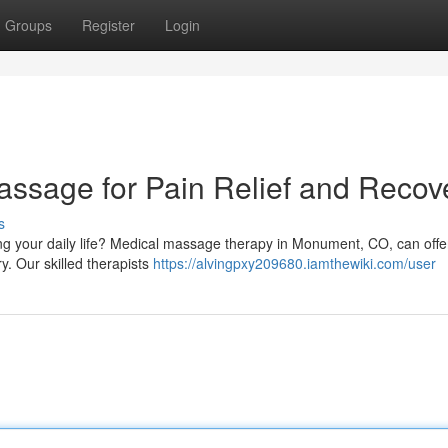
Groups
Register
Login
sage for Pain Relief and Recov
s
ing your daily life? Medical massage therapy in Monument, CO, can offe
ry. Our skilled therapists
https://alvingpxy209680.iamthewiki.com/user