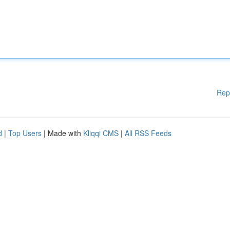
Rep
d
|
Top Users
| Made with
Kliqqi CMS
|
All RSS Feeds