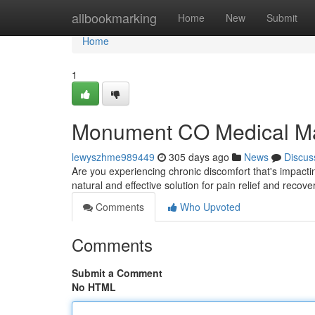
Home
allbookmarking
Home
New
Submit
Home
1
Monument CO Medical Mas
lewyszhme989449
305 days ago
News
Discus
Are you experiencing chronic discomfort that's impact
natural and effective solution for pain relief and recove
Comments
Who Upvoted
Comments
Submit a Comment
No HTML