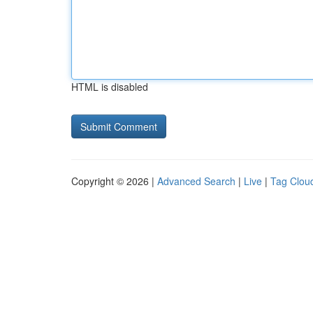
HTML is disabled
Copyright © 2026 |
Advanced Search
|
Live
|
Tag Clou