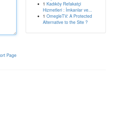
1
Kadıköy Refakatçi
Hizmetleri : İmkanlar ve...
1
OmegleTV: A Protected
Alternative to the Site ?
ort Page