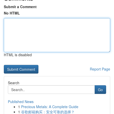
Submit a Comment
No HTML
HTML is disabled
Report Page
Search
Go
Published News
1
Precious Metals: A Complete Guide
1
谷歌邮箱购买：安全可靠的选择？