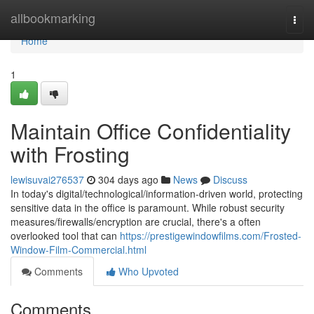
Home
allbookmarking
Togg
navi
Home
1
Maintain Office Confidentiality
with Frosting
lewisuvai276537
304 days ago
News
Discuss
In today's digital/technological/information-driven world, protecting
sensitive data in the office is paramount. While robust security
measures/firewalls/encryption are crucial, there's a often
overlooked tool that can
https://prestigewindowfilms.com/Frosted-
Window-Film-Commercial.html
Comments
Who Upvoted
Comments