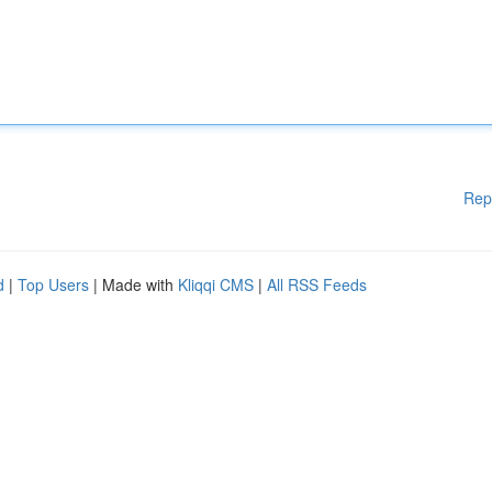
Rep
d
|
Top Users
| Made with
Kliqqi CMS
|
All RSS Feeds