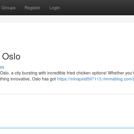
Groups
Register
Login
 Oslo
ss
Oslo, a city bursting with incredible fried chicken options! Whether you'
ething innovative, Oslo has got
https://minapxid597113.rimmablog.com/p