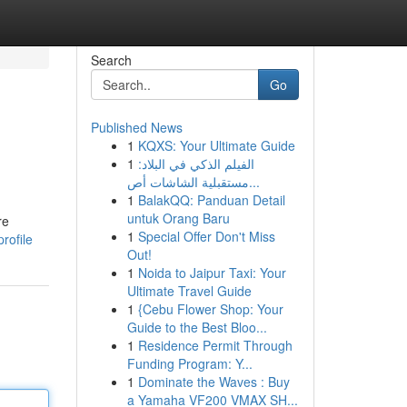
Search
Go
Published News
1
KQXS: Your Ultimate Guide
1
الفيلم الذكي في البلاد:
مستقبلية الشاشات أص...
1
BalakQQ: Panduan Detail
untuk Orang Baru
re
1
Special Offer Don't Miss
rofile
Out!
1
Noida to Jaipur Taxi: Your
Ultimate Travel Guide
1
{Cebu Flower Shop: Your
Guide to the Best Bloo...
1
Residence Permit Through
Funding Program: Y...
1
Dominate the Waves : Buy
a Yamaha VF200 VMAX SH...