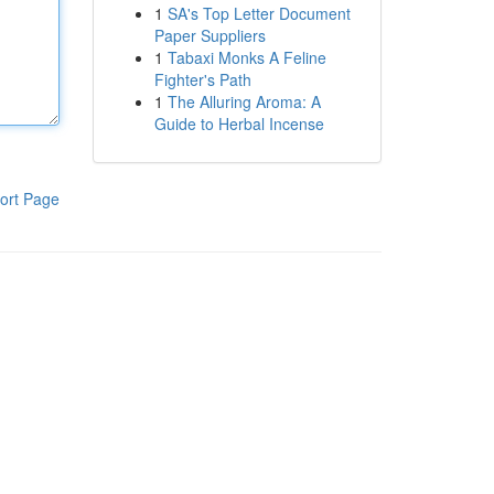
1
SA's Top Letter Document
Paper Suppliers
1
Tabaxi Monks A Feline
Fighter's Path
1
The Alluring Aroma: A
Guide to Herbal Incense
ort Page