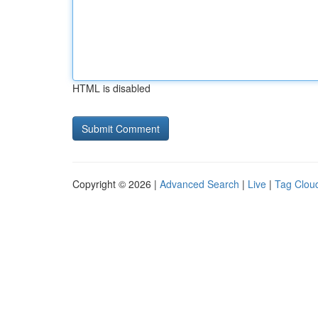
HTML is disabled
Copyright © 2026 |
Advanced Search
|
Live
|
Tag Clou