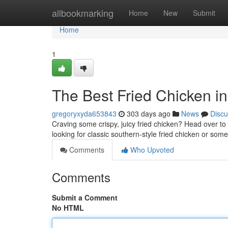
Home
allbookmarking
Home
New
Submit
Home
1
The Best Fried Chicken in
gregoryxyda653843
303 days ago
News
Discu
Craving some crispy, juicy fried chicken? Head over to 
looking for classic southern-style fried chicken or som
Comments
Who Upvoted
Comments
Submit a Comment
No HTML