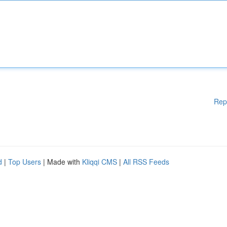
Rep
d
|
Top Users
| Made with
Kliqqi CMS
|
All RSS Feeds