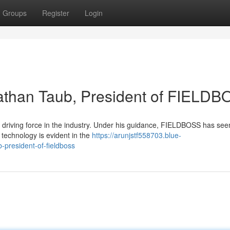
Groups
Register
Login
athan Taub, President of FIELD
driving force in the industry. Under his guidance, FIELDBOSS has see
technology is evident in the
https://arunjstf558703.blue-
president-of-fieldboss