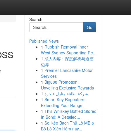
Search
Go
Published News
1
Rubbish Removal Inner
BOSS
West Sydney Supporting Re...
1
成人内容：深度解析与道德
边界
1
Premier Lancashire Motor
n
Services
1
Big888 Promotion:
Unveiling Exclusive Rewards
1
شركة نظافة منازل فاخرة
1
Smart Key Repeaters:
Extending Your Range
1
This Whiskey Bottled Stored
In Bond: A Detailed...
1
Soi kèo Bạch Thủ Lô MB &
Bộ Lô Xiên Hôm nay...