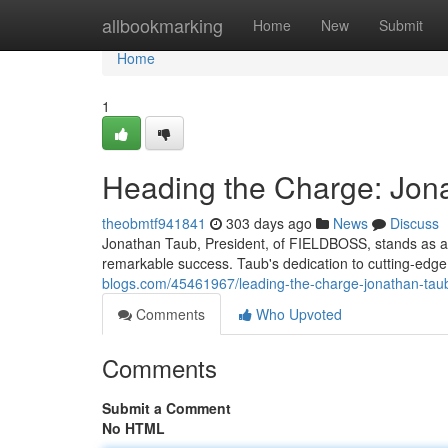
Home
allbookmarking
Home
New
Submit
Home
1
Heading the Charge: Jon
theobmtf941841
303 days ago
News
Discuss
Jonathan Taub, President, of FIELDBOSS, stands as a 
remarkable success. Taub's dedication to cutting-edge 
blogs.com/45461967/leading-the-charge-jonathan-taub-
Comments
Who Upvoted
Comments
Submit a Comment
No HTML