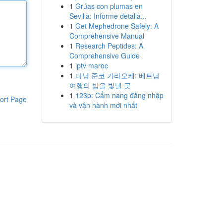
1
Grúas con plumas en
Sevilla: Informe detalla...
1
Get Mephedrone Safely: A
Comprehensive Manual
1
Research Peptides: A
Comprehensive Guide
1
iptv maroc
1
다낭 준코 가라오케: 베트남
여행의 밤을 빛낼 곳
1
123b: Cẩm nang đăng nhập
ort Page
và vận hành mới nhất