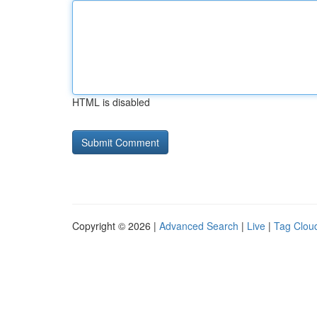
HTML is disabled
Copyright © 2026 |
Advanced Search
|
Live
|
Tag Clou