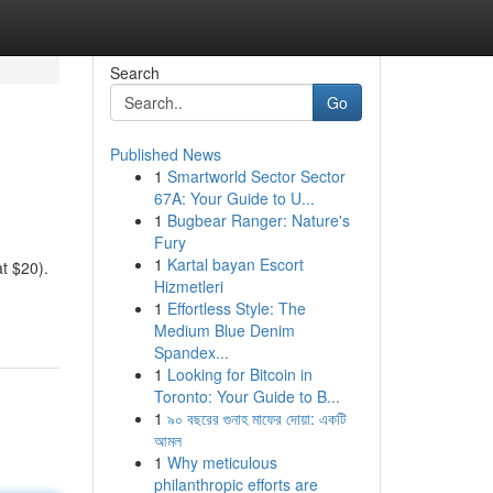
Search
Go
Published News
1
Smartworld Sector Sector
67A: Your Guide to U...
1
Bugbear Ranger: Nature's
Fury
1
Kartal bayan Escort
at $20).
Hizmetleri
1
Effortless Style: The
Medium Blue Denim
Spandex...
1
Looking for Bitcoin in
Toronto: Your Guide to B...
1
৯০ বছরের গুনাহ মাফের দোয়া: একটি
আমল
1
Why meticulous
philanthropic efforts are