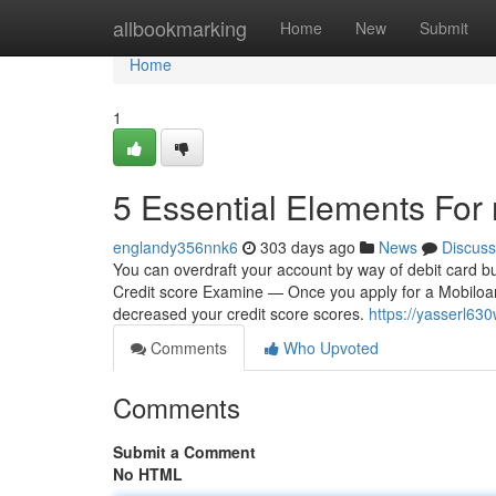
Home
allbookmarking
Home
New
Submit
Home
1
5 Essential Elements For
englandy356nnk6
303 days ago
News
Discuss
You can overdraft your account by way of debit card buy
Credit score Examine — Once you apply for a Mobiloans 
decreased your credit score scores.
https://yasserl63
Comments
Who Upvoted
Comments
Submit a Comment
No HTML