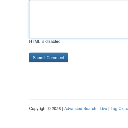
HTML is disabled
Copyright © 2026 |
Advanced Search
|
Live
|
Tag Clou