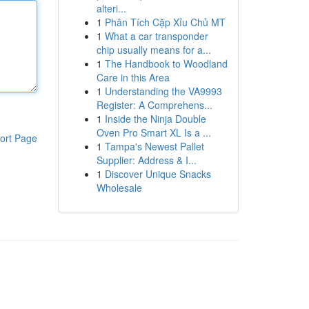
alteri...
1
Phân Tích Cặp Xỉu Chủ MT
1
What a car transponder
chip usually means for a...
1
The Handbook to Woodland
Care in this Area
1
Understanding the VA9993
Register: A Comprehens...
1
Inside the Ninja Double
Oven Pro Smart XL Is a ...
ort Page
1
Tampa's Newest Pallet
Supplier: Address & I...
1
Discover Unique Snacks
Wholesale