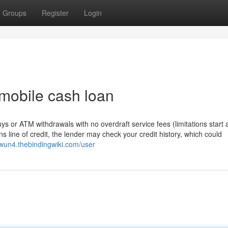
Groups
Register
Login
 mobile cash loan
s or ATM withdrawals with no overdraft service fees (limitations start 
line of credit, the lender may check your credit history, which could
0wun4.thebindingwiki.com/user