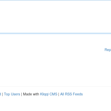
Rep
d
|
Top Users
| Made with
Kliqqi CMS
|
All RSS Feeds