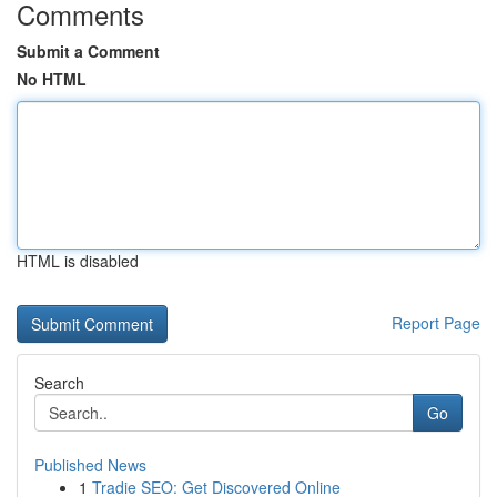
Comments
Submit a Comment
No HTML
HTML is disabled
Report Page
Search
Go
Published News
1
Tradie SEO: Get Discovered Online