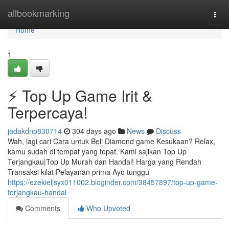
Home
allbookmarking
Togg
navi
Home
1
⚡ Top Up Game Irit &
Terpercaya!
jadakdnp830714
304 days ago
News
Discuss
Wah, lagi cari Cara untuk Beli Diamond game Kesukaan? Relax,
kamu sudah di tempat yang tepat. Kami sajikan Top Up
Terjangkau|Top Up Murah dan Handal! Harga yang Rendah
Transaksi kilat Pelayanan prima Ayo tunggu
https://ezekieljsyx011002.bloginder.com/38457897/top-up-game-
terjangkau-handal
Comments
Who Upvoted