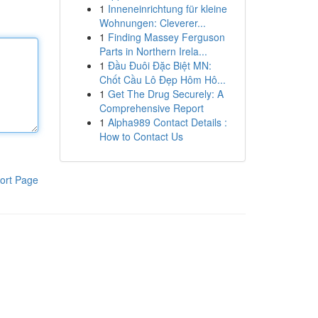
1
Inneneinrichtung für kleine
Wohnungen: Cleverer...
1
Finding Massey Ferguson
Parts in Northern Irela...
1
Đầu Đuôi Đặc Biệt MN:
Chốt Cầu Lô Đẹp Hôm Hô...
1
Get The Drug Securely: A
Comprehensive Report
1
Alpha989 Contact Details :
How to Contact Us
ort Page