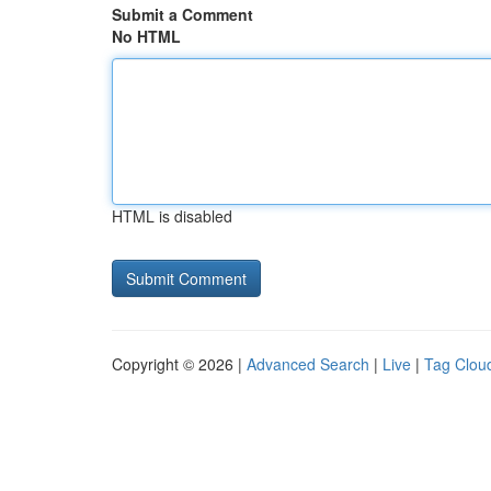
Submit a Comment
No HTML
HTML is disabled
Copyright © 2026 |
Advanced Search
|
Live
|
Tag Clou