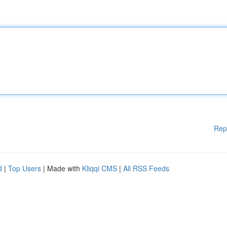
Rep
d
|
Top Users
| Made with
Kliqqi CMS
|
All RSS Feeds