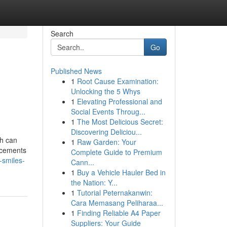
Search
Go
Published News
1
Root Cause Examination:
Unlocking the 5 Whys
1
Elevating Professional and
Social Events Throug...
1
The Most Delicious Secret:
Discovering Deliciou...
th can
1
Raw Garden: Your
ancements
Complete Guide to Premium
-smiles-
Cann...
1
Buy a Vehicle Hauler Bed in
the Nation: Y...
1
Tutorial Peternakanwin:
Cara Memasang Peliharaa...
1
Finding Reliable A4 Paper
Suppliers: Your Guide