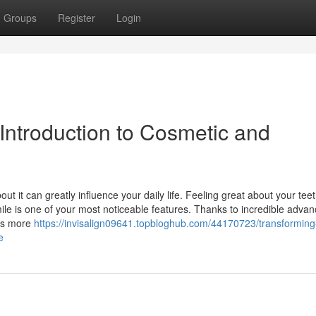
Groups
Register
Login
Introduction to Cosmetic and
out it can greatly influence your daily life. Feeling great about your tee
mile is one of your most noticeable features. Thanks to incredible adv
 is more
https://invisalign09641.topbloghub.com/44170723/transforming
e