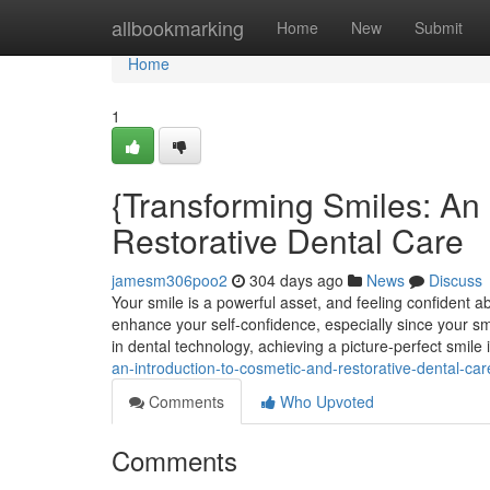
Home
allbookmarking
Home
New
Submit
Home
1
{Transforming Smiles: An 
Restorative Dental Care
jamesm306poo2
304 days ago
News
Discuss
Your smile is a powerful asset, and feeling confident ab
enhance your self-confidence, especially since your s
in dental technology, achieving a picture-perfect smile
an-introduction-to-cosmetic-and-restorative-dental-car
Comments
Who Upvoted
Comments