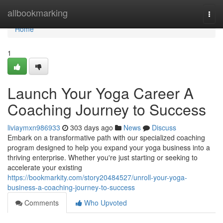
Home
allbookmarking
Togg
navi
Home
1
Launch Your Yoga Career A
Coaching Journey to Success
liviaymxn986933
303 days ago
News
Discuss
Embark on a transformative path with our specialized coaching
program designed to help you expand your yoga business into a
thriving enterprise. Whether you're just starting or seeking to
accelerate your existing
https://bookmarkity.com/story20484527/unroll-your-yoga-
business-a-coaching-journey-to-success
Comments
Who Upvoted