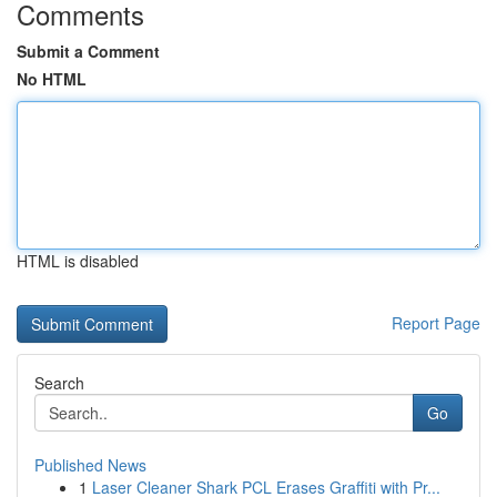
Comments
Submit a Comment
No HTML
HTML is disabled
Report Page
Search
Go
Published News
1
Laser Cleaner Shark PCL Erases Graffiti with Pr...