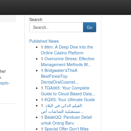
Search
Go
Published News
1
88m: A Deep Dive into the
Online Casino Platform
1
Overcome Stress: Effective
Management Methods W...
1
Bridgwater'sTheA
ther
BestFinestTop
s.
DentalOralCosmet...
zepto-
1
TGA365: Your Complete
Guide to Cloud-Based Data...
1
KQXS: Your Ultimate Guide
1
الفيلم الذكي في البلاد:
مستقبلية الشاشات أص...
1
BalakQQ: Panduan Detail
untuk Orang Baru
1
Special Offer Don't Miss