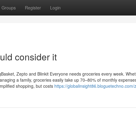
Groups
Register
Login
uld consider it
igBasket, Zepto and Blinkit Everyone needs groceries every week. Whe
 managing a family, groceries easily take up 70–80% of monthly expense
implified shopping, but costs
https://globalinsight86.bloguetechno.com/