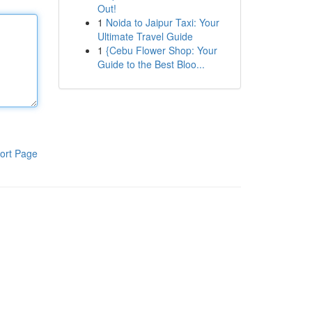
Out!
1
Noida to Jaipur Taxi: Your
Ultimate Travel Guide
1
{Cebu Flower Shop: Your
Guide to the Best Bloo...
ort Page