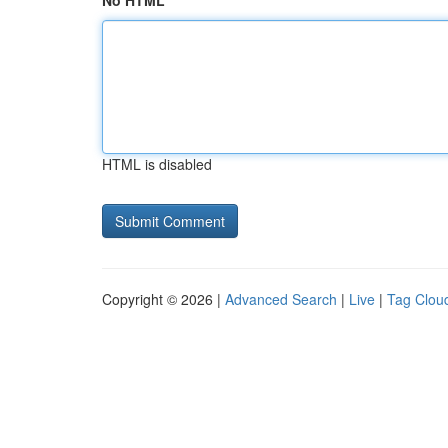
No HTML
HTML is disabled
Copyright © 2026 |
Advanced Search
|
Live
|
Tag Clou