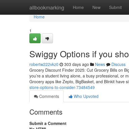
Home
allbookmarking
Home
New
Submit
Home
1
Swiggy Options if you sho
robertw222vkz0
303 days ago
News
Discuss
Grocery Discount Finder 2025: Cut Grocery Bills on B
you’re a student living alone, a busy professional, or
Grocery apps like Zepto, BigBasket, and Blinkit have s
store-options-to-consider-73484549
Comments
Who Upvoted
Comments
Submit a Comment