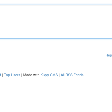
Rep
d
|
Top Users
| Made with
Kliqqi CMS
|
All RSS Feeds