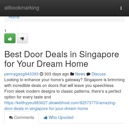
Home
allbookmarking
Togg
navi
Home
1
Best Door Deals in Singapore
for Your Dream Home
pennygaog943393
303 days ago
News
Discuss
Looking to enhance your home's gateway? Singapore is brimming
with incredible deals on doors that will leave you speechless.
From sleek modern designs to classic patterns, there's a perfect
option for every taste and
https://keithyyeu983627.diowebhost.com/92573770/amazing-
door-deals-in-singapore-for-your-dream-home
Comments
Who Upvoted