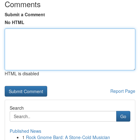
Comments
Submit a Comment
No HTML
HTML is disabled
Report Page
Search
Go
Published News
1
Rock Gnome Bard: A Stone-Cold Musician