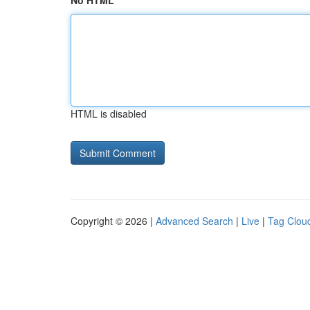
No HTML
HTML is disabled
Copyright © 2026 |
Advanced Search
|
Live
|
Tag Clou