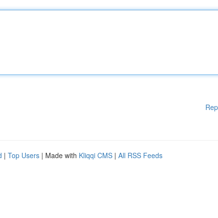
Rep
d
|
Top Users
| Made with
Kliqqi CMS
|
All RSS Feeds