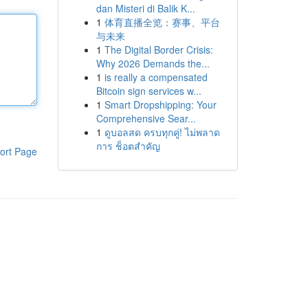
dan Misteri di Balik K...
1
体育直播全览：赛事、平台
与未来
1
The Digital Border Crisis:
Why 2026 Demands the...
1
is really a compensated
Bitcoin sign services w...
1
Smart Dropshipping: Your
Comprehensive Sear...
1
ดูบอลสด ครบทุกคู่! ไม่พลาด
การ ช็อตสำคัญ
ort Page