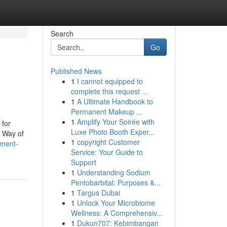
Search
Go
Published News
1
I cannot equipped to
complete this request ...
1
A Ultimate Handbook to
Permanent Makeup ...
1
Amplify Your Soirée with
 for
Luxe Photo Booth Exper...
r Way of
1
copyright Customer
nment-
Service: Your Guide to
Support
1
Understanding Sodium
Pentobarbital: Purposes &...
1
Targus Dubai
1
Unlock Your Microbiome
Wellness: A Comprehensiv...
1
Dukun707: Kebimbangan