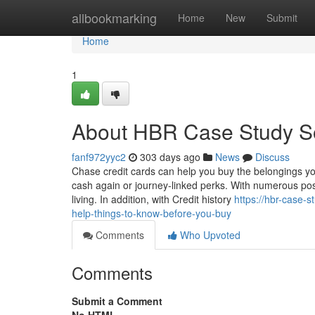
Home
allbookmarking
Home
New
Submit
Home
1
About HBR Case Study So
fanf972yyc2
303 days ago
News
Discuss
Chase credit cards can help you buy the belongings yo
cash again or journey-linked perks. With numerous possi
living. In addition, with Credit history
https://hbr-case
help-things-to-know-before-you-buy
Comments
Who Upvoted
Comments
Submit a Comment