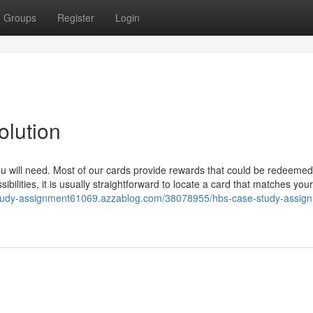
Groups
Register
Login
lution
u will need. Most of our cards provide rewards that could be redeemed
bilities, it is usually straightforward to locate a card that matches you
-study-assignment61069.azzablog.com/38078955/hbs-case-study-assig