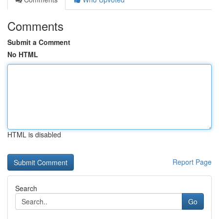
Comments
Submit a Comment
No HTML
HTML is disabled
Report Page
Search
Go