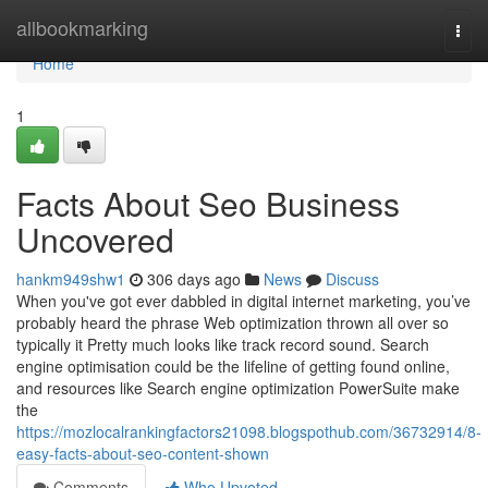
Home
allbookmarking
Togg
navi
Home
1
Facts About Seo Business
Uncovered
hankm949shw1
306 days ago
News
Discuss
When you've got ever dabbled in digital internet marketing, you’ve
probably heard the phrase Web optimization thrown all over so
typically it Pretty much looks like track record sound. Search
engine optimisation could be the lifeline of getting found online,
and resources like Search engine optimization PowerSuite make
the
https://mozlocalrankingfactors21098.blogspothub.com/36732914/8-
easy-facts-about-seo-content-shown
Comments
Who Upvoted