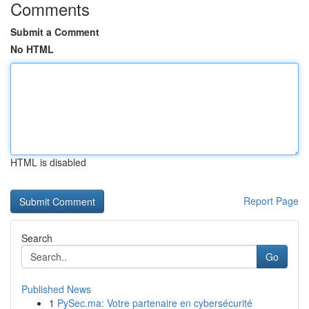
Comments
Submit a Comment
No HTML
HTML is disabled
Report Page
Search
Go
Published News
1
PySec.ma: Votre partenaire en cybersécurité