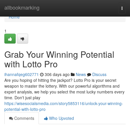
Home
allbookmarking
Togg
navi
Home
1
Grab Your Winning Potential
with Lotto Pro
ihannafqeg602771
306 days ago
News
Discuss
Are you hoping of hitting the jackpot? Lotto Pro is your secret
weapon to master the lottery. With our powerful algorithms and
expert analysis, we help you select the most lucky numbers every
time. Don't just play
https://wisesocialsmedia.com/story5853116/unlock-your-winning-
potential-with-lotto-pro
Comments
Who Upvoted