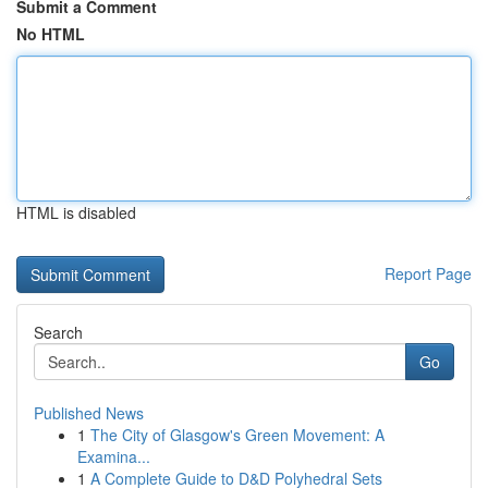
Submit a Comment
No HTML
HTML is disabled
Report Page
Search
Go
Published News
1
The City of Glasgow's Green Movement: A
Examina...
1
A Complete Guide to D&D Polyhedral Sets