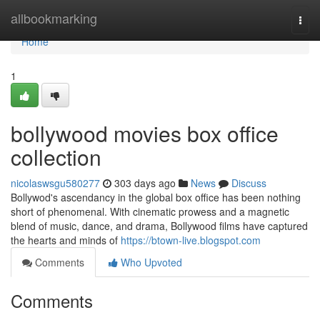
Home
allbookmarking
Togg
navi
Home
1
bollywood movies box office
collection
nicolaswsgu580277
303 days ago
News
Discuss
Bollywod's ascendancy in the global box office has been nothing
short of phenomenal. With cinematic prowess and a magnetic
blend of music, dance, and drama, Bollywood films have captured
the hearts and minds of
https://btown-live.blogspot.com
Comments
Who Upvoted
Comments