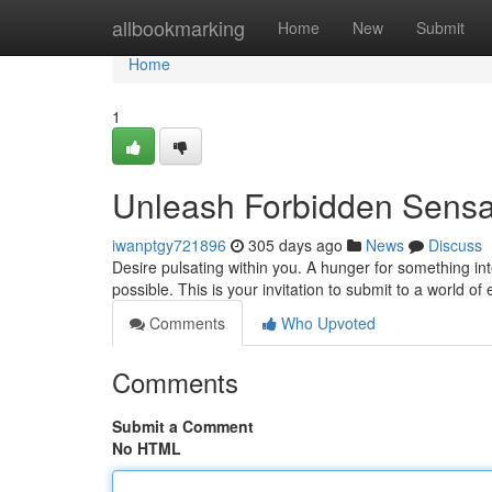
Home
allbookmarking
Home
New
Submit
Home
1
Unleash Forbidden Sensat
iwanptgy721896
305 days ago
News
Discuss
Desire pulsating within you. A hunger for something i
possible. This is your invitation to submit to a world of
Comments
Who Upvoted
Comments
Submit a Comment
No HTML