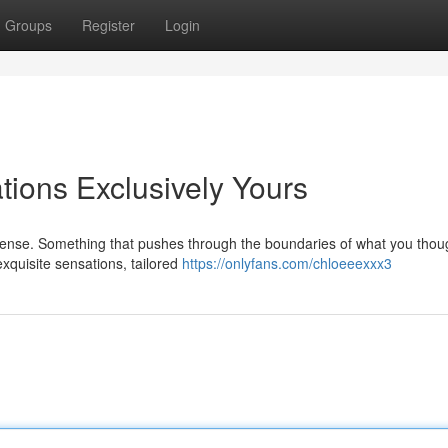
Groups
Register
Login
ions Exclusively Yours
ntense. Something that pushes through the boundaries of what you thou
 exquisite sensations, tailored
https://onlyfans.com/chloeeexxx3