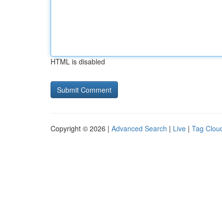
HTML is disabled
Copyright © 2026 |
Advanced Search
|
Live
|
Tag Clou