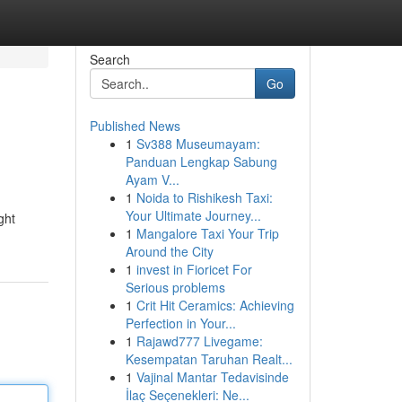
Search
Go
Published News
1
Sv388 Museumayam:
Panduan Lengkap Sabung
Ayam V...
1
Noida to Rishikesh Taxi:
Your Ultimate Journey...
ght
1
Mangalore Taxi Your Trip
Around the City
1
invest in Fioricet For
Serious problems
1
Crit Hit Ceramics: Achieving
Perfection in Your...
1
Rajawd777 Livegame:
Kesempatan Taruhan Realt...
1
Vajinal Mantar Tedavisinde
İlaç Seçenekleri: Ne...