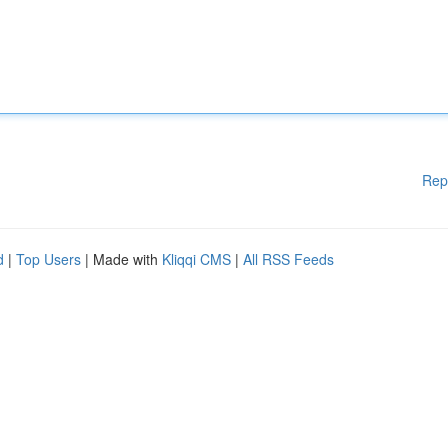
Rep
d
|
Top Users
| Made with
Kliqqi CMS
|
All RSS Feeds