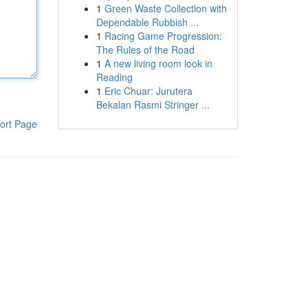
1
Green Waste Collection with
Dependable Rubbish ...
1
Racing Game Progression:
The Rules of the Road
1
A new living room look in
Reading
1
Eric Chuar: Jurutera
Bekalan Rasmi Stringer ...
ort Page