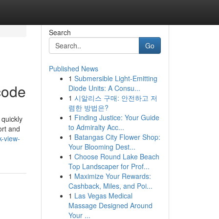
Search
Go
Published News
1
Submersible Light-Emitting
code
Diode Units: A Consu...
1
시알리스 구매: 안전하고 저
렴한 방법은?
1
Finding Justice: Your Guide
 quickly
to Admiralty Acc...
ort and
1
Batangas City Flower Shop:
k-view-
Your Blooming Dest...
1
Choose Round Lake Beach
Top Landscaper for Prof...
1
Maximize Your Rewards:
Cashback, Miles, and Poi...
1
Las Vegas Medical
Massage Designed Around
Your ...