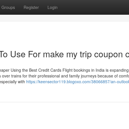
Groups
Register
Login
 To Use For make my trip coupon 
per Using the Best Credit Cards Flight bookings in India is expanding
hts over trains for their professional and family journeys because of comf
especially with
https://keensector119.blogoxo.com/38066857/an-outloo