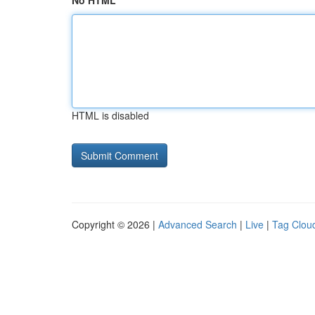
No HTML
HTML is disabled
Copyright © 2026 |
Advanced Search
|
Live
|
Tag Clou