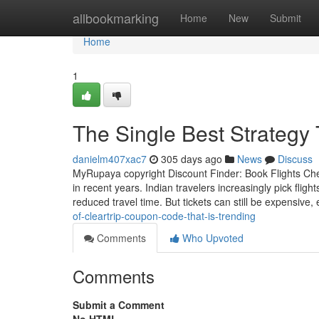
Home
allbookmarking
Home
New
Submit
Home
1
The Single Best Strategy
danielm407xac7
305 days ago
News
Discuss
MyRupaya copyright Discount Finder: Book Flights Chea
in recent years. Indian travelers increasingly pick flig
reduced travel time. But tickets can still be expensive, 
of-cleartrip-coupon-code-that-is-trending
Comments
Who Upvoted
Comments
Submit a Comment