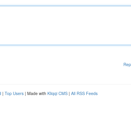
Rep
d
|
Top Users
| Made with
Kliqqi CMS
|
All RSS Feeds