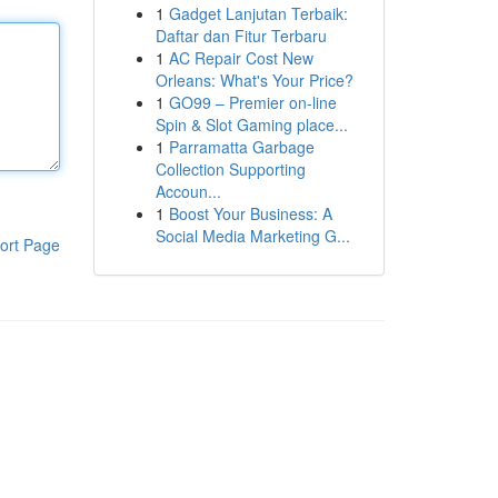
1
Gadget Lanjutan Terbaik:
Daftar dan Fitur Terbaru
1
AC Repair Cost New
Orleans: What's Your Price?
1
GO99 – Premier on-line
Spin & Slot Gaming place...
1
Parramatta Garbage
Collection Supporting
Accoun...
1
Boost Your Business: A
Social Media Marketing G...
ort Page