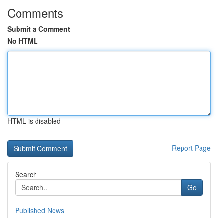
Comments
Submit a Comment
No HTML
HTML is disabled
Report Page
Search
Go
Published News