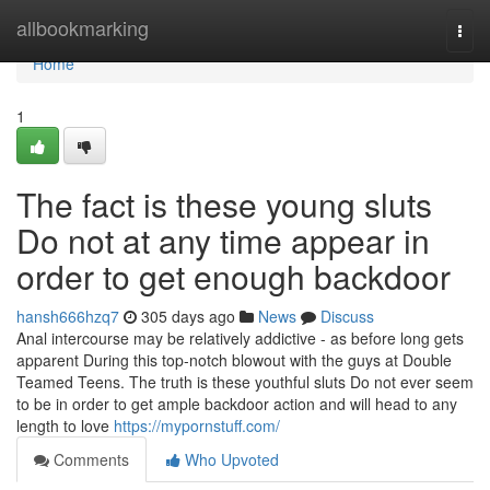
Home
allbookmarking
Togg
navi
Home
1
The fact is these young sluts
Do not at any time appear in
order to get enough backdoor
hansh666hzq7
305 days ago
News
Discuss
Anal intercourse may be relatively addictive - as before long gets
apparent During this top-notch blowout with the guys at Double
Teamed Teens. The truth is these youthful sluts Do not ever seem
to be in order to get ample backdoor action and will head to any
length to love
https://mypornstuff.com/
Comments
Who Upvoted