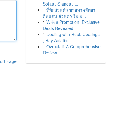
Sofas , Stands , ...
1
ที่พักส่วนตัว ชายหาดพัทยา:
ดินแดน ส่วนตัว ริม ม...
1
WK66 Promotion: Exclusive
Deals Revealed
1
Dealing with Rust: Coatings
, Ray Ablation...
1
Ovruxtali: A Comprehensive
Review
ort Page