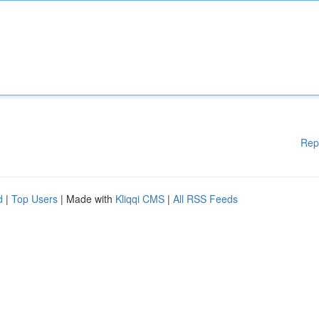
Rep
d
|
Top Users
| Made with
Kliqqi CMS
|
All RSS Feeds