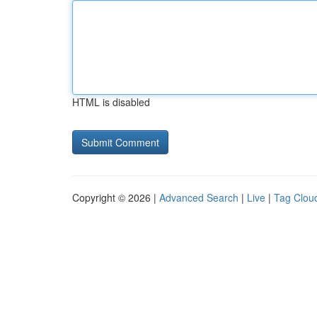
HTML is disabled
Copyright © 2026 |
Advanced Search
|
Live
|
Tag Clou