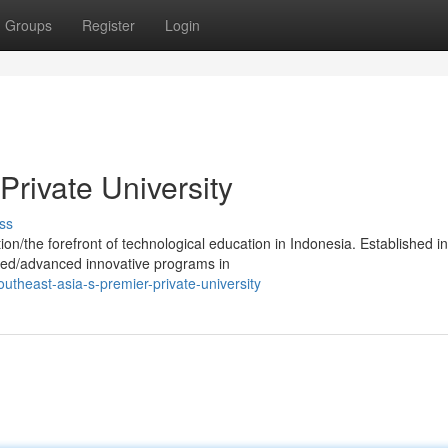
Groups
Register
Login
Private University
ss
ion/the forefront of technological education in Indonesia. Established in
ped/advanced innovative programs in
theast-asia-s-premier-private-university