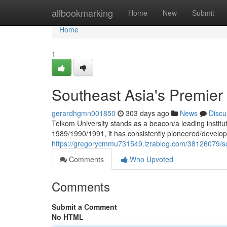
Home
allbookmarking
Home
New
Submit
Home
1
Southeast Asia's Premier 
gerardhgmn001850
303 days ago
News
Discu
Telkom University stands as a beacon/a leading institut
1989/1990/1991, it has consistently pioneered/develo
https://gregorycmmu731549.izrablog.com/38126079/sou
Comments
Who Upvoted
Comments
Submit a Comment
No HTML