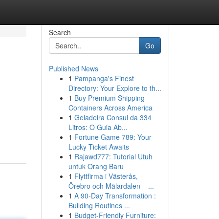
Search
Go
Published News
1
Pampanga's Finest
Directory: Your Explore to th...
1
Buy Premium Shipping
Containers Across America
1
Geladeira Consul da 334
Litros: O Guia Ab...
1
Fortune Game 789: Your
Lucky Ticket Awaits
1
Rajawd777: Tutorial Utuh
untuk Orang Baru
1
Flyttfirma i Västerås,
Örebro och Mälardalen – ...
1
A 90-Day Transformation :
Building Routines ...
1
Budget-Friendly Furniture: