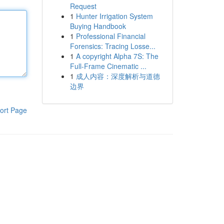
Request
1
Hunter Irrigation System
Buying Handbook
1
Professional Financial
Forensics: Tracing Losse...
1
A copyright Alpha 7S: The
Full-Frame Cinematic ...
1
成人内容：深度解析与道德
边界
ort Page