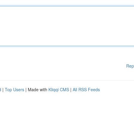
Rep
d
|
Top Users
| Made with
Kliqqi CMS
|
All RSS Feeds