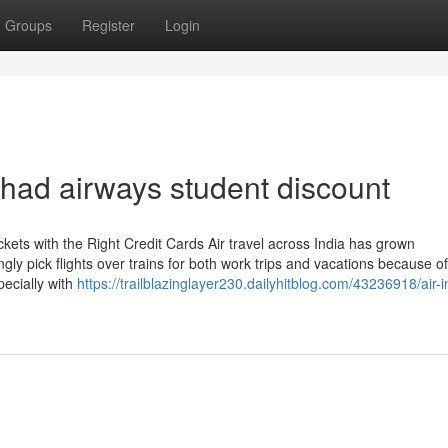
Groups
Register
Login
tihad airways student discount
kets with the Right Credit Cards Air travel across India has grown
ngly pick flights over trains for both work trips and vacations because o
pecially with
https://trailblazinglayer230.dailyhitblog.com/43236918/air-i