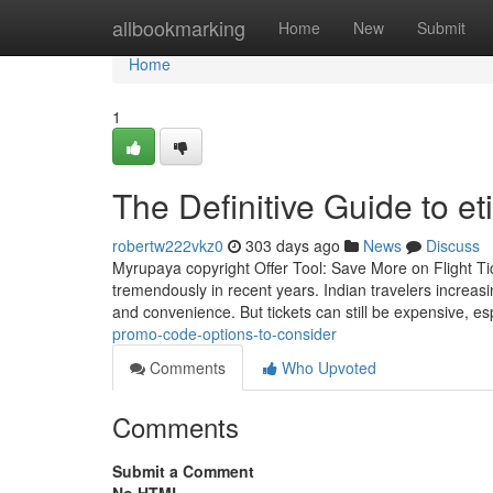
Home
allbookmarking
Home
New
Submit
Home
1
The Definitive Guide to e
robertw222vkz0
303 days ago
News
Discuss
Myrupaya copyright Offer Tool: Save More on Flight Tic
tremendously in recent years. Indian travelers increasi
and convenience. But tickets can still be expensive, es
promo-code-options-to-consider
Comments
Who Upvoted
Comments
Submit a Comment