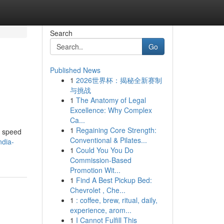
Search
Go
Published News
1
2026世界杯：揭秘全新赛制
与挑战
1
The Anatomy of Legal
Excellence: Why Complex
Ca...
1
Regaining Core Strength:
f speed
Conventional & Pilates...
ndia-
1
Could You You Do
Commission-Based
Promotion Wit...
1
Find A Best Pickup Bed:
Chevrolet , Che...
1
: coffee, brew, ritual, daily,
experience, arom...
1
I Cannot Fulfill This