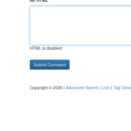
No HTML
HTML is disabled
Copyright © 2026 |
Advanced Search
|
Live
|
Tag Clou