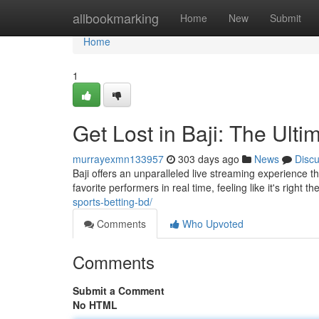
Home
allbookmarking
Home
New
Submit
Home
1
Get Lost in Baji: The Ult
murrayexmn133957
303 days ago
News
Disc
Baji offers an unparalleled live streaming experience t
favorite performers in real time, feeling like it's right 
sports-betting-bd/
Comments
Who Upvoted
Comments
Submit a Comment
No HTML