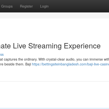
Groups
Register
Login
imate Live Streaming Experience
uss
hat captures the ordinary. With crystal-clear audio, you can immerse wit
there beside them. Baji
https://bettingsiteinbangladesh.com/baji-live-casin