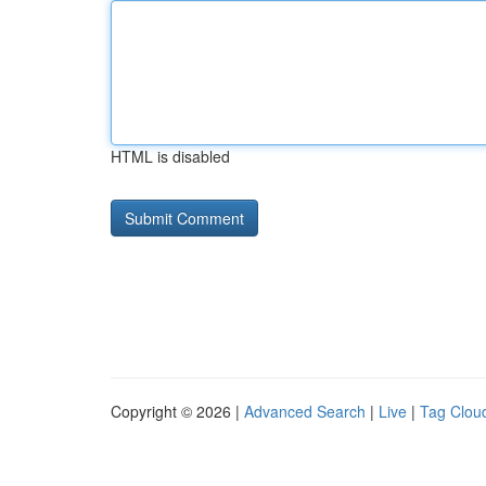
HTML is disabled
Copyright © 2026 |
Advanced Search
|
Live
|
Tag Clou