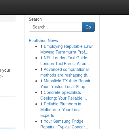
Search
Go
Published News
1
Employing Reputable Lawn
Mowing Turramurra Prof...
1
NFL London Taxi Guide:
London Taxi Fares, Airpo...
1
Advanced computational
h your
methods are reshaping th...
o-
1
Mansfield TX Auto Repair:
Your Trusted Local Shop
1
Concrete Specialists
Geelong: Your Reliable ...
1
Reliable Plumbers in
Melbourne: Your Local
Experts
1
Your Samsung Fridge
Repairs : Typical Concer...