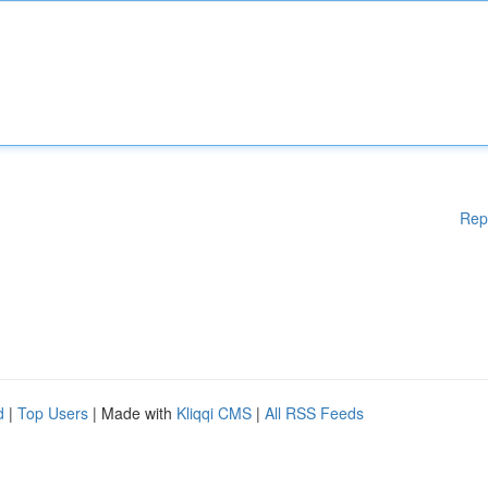
Rep
d
|
Top Users
| Made with
Kliqqi CMS
|
All RSS Feeds