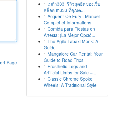
1
เมก้า333: รีวิวสุดฮิตของเว็บ
สล็อต m333 ที่คุณต...
1
Acquérir Ce Fury : Manuel
Complet et Informations
1
Comida para Fiestas en
Artesia: ¡La Mejor Opció...
1
The Agile Tabaxi Monk: A
Guide
1
Mangalore Car Rental: Your
Guide to Road Trips
ort Page
1
Prosthetic Legs and
Artificial Limbs for Sale –...
1
Classic Chrome Spoke
Wheels: A Traditional Style