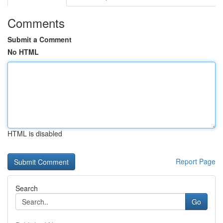
Comments
Submit a Comment
No HTML
HTML is disabled
Report Page
Search
Go