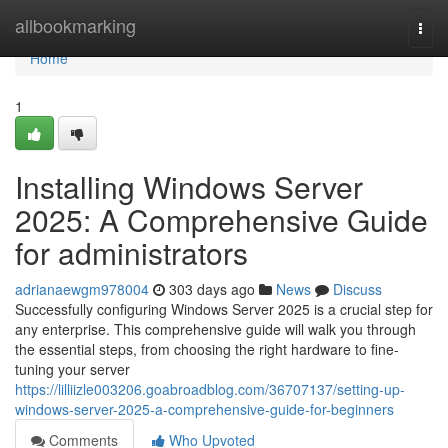
Home
allbookmarking
Togg
navi
Home
1
Installing Windows Server
2025: A Comprehensive Guide
for administrators
adrianaewgm978004
303 days ago
News
Discuss
Successfully configuring Windows Server 2025 is a crucial step for
any enterprise. This comprehensive guide will walk you through
the essential steps, from choosing the right hardware to fine-
tuning your server
https://lilliizle003206.goabroadblog.com/36707137/setting-up-
windows-server-2025-a-comprehensive-guide-for-beginners
Comments
Who Upvoted