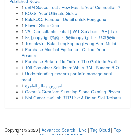
Published News
1
eSIM Speed Test : How Fast is Your Connection ?
1
KQXS: Your Ultimate Guide
1
BalakQQ: Panduan Detail untuk Pengguna
1
Flower Shop Cebu
1
VAT Consultants Dubai | VAT Services UAE | Tax ...
1
应用copyright指南 ： 安全copyright ： 非常安全...
1
Ternakwin: Buku Lengkap bagi yang Baru Mulai
1
Purchase Medical Equipment Online: Your
Resourc...
1
Purchase Retatrutide Online: The Guide to Avail...
1
10ft Container Solutions: White RAL, Bunded & O...
1
Understanding modern portfolio management
requi...
1
ليموزين مطار القاهرة
1
Ocean’s Creation: Stunning Stone Gaming Pieces ...
1
Slot Gacor Hari Ini: RTP Live & Demo Slot Terbaru
Copyright © 2026 |
Advanced Search
|
Live
|
Tag Cloud
|
Top