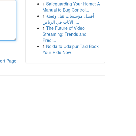
1
Safeguarding Your Home: A
Manual to Bug Control...
1
أفضل مؤسسات نقل وتعبئة
الأثاث في الرياض :...
1
The Future of Video
Streaming: Trends and
Predi...
1
Noida to Udaipur Taxi Book
Your Ride Now
ort Page