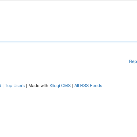
Rep
d
|
Top Users
| Made with
Kliqqi CMS
|
All RSS Feeds