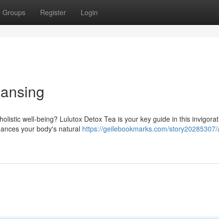
Groups
Register
Login
eansing
listic well-being? Lulutox Detox Tea is your key guide in this invigorat
nhances your body's natural
https://geilebookmarks.com/story20285307/