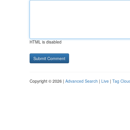
HTML is disabled
Copyright © 2026 |
Advanced Search
|
Live
|
Tag Clou