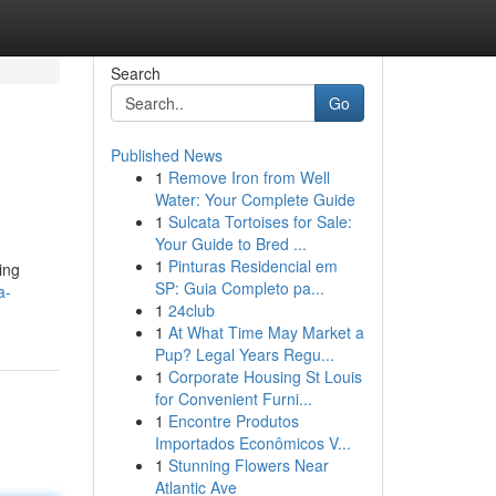
Search
Go
Published News
1
Remove Iron from Well
Water: Your Complete Guide
1
Sulcata Tortoises for Sale:
Your Guide to Bred ...
1
Pinturas Residencial em
ing
SP: Guia Completo pa...
a-
1
24club
1
At What Time May Market a
Pup? Legal Years Regu...
1
Corporate Housing St Louis
for Convenient Furni...
1
Encontre Produtos
Importados Econômicos V...
1
Stunning Flowers Near
Atlantic Ave