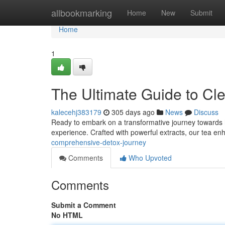
Home
allbookmarking
Home
New
Submit
Home
1
The Ultimate Guide to Cl
kalecehj383179
305 days ago
News
Discuss
Ready to embark on a transformative journey towards ho
experience. Crafted with powerful extracts, our tea e
comprehensive-detox-journey
Comments
Who Upvoted
Comments
Submit a Comment
No HTML