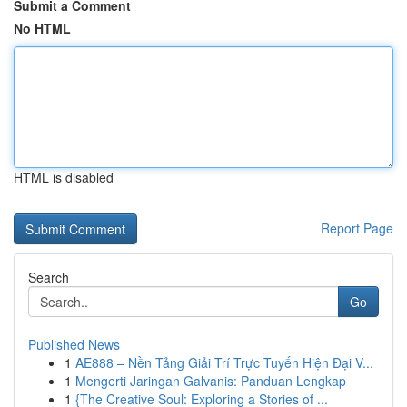
Submit a Comment
No HTML
HTML is disabled
Report Page
Search
Go
Published News
1
AE888 – Nền Tảng Giải Trí Trực Tuyến Hiện Đại V...
1
Mengerti Jaringan Galvanis: Panduan Lengkap
1
{The Creative Soul: Exploring a Stories of ...