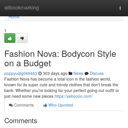
Home
allbookmarking
Togg
navi
Home
1
Fashion Nova: Bodycon Style
on a Budget
poppyuqtg069463
303 days ago
News
Discuss
Fashion Nova has become a total icon in the fashion world,
known for its super cute and trendy clothes that don't break the
bank. Whether you're looking for your perfect going-out outfit or
just need some new pieces
https://yeboooo.com/
Comments
Who Upvoted
Comments