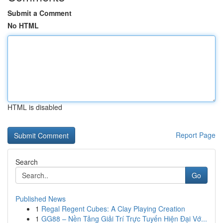
Submit a Comment
No HTML
HTML is disabled
Report Page
Search
Go
Published News
1
Regal Regent Cubes: A Clay Playing Creation
1
GG88 – Nền Tảng Giải Trí Trực Tuyến Hiện Đại Vớ...