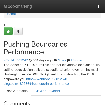
Home
allbookmarking
Togg
navi
Home
1
Pushing Boundaries
Performance
arranktxf597247
303 days ago
News
Discuss
The Salomon XT-6 is a trail runner that elevates expectations. Its
cutting-edge design delivers exceptional grip , even on the most
challenging terrain. With its lightweight construction, the XT-6
empowers you
https://iwanuobh025612.win-
blog.com/18058694/conquerin-performance
Comments
Who Upvoted
Comments