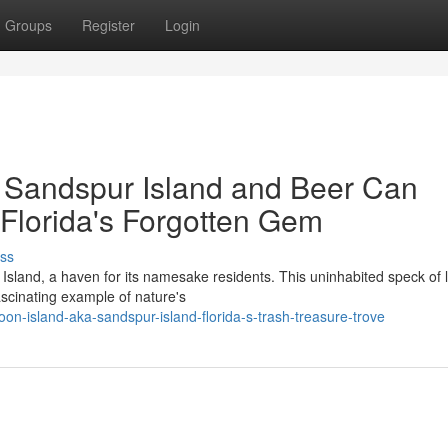
Groups
Register
Login
 Sandspur Island and Beer Can
Florida's Forgotten Gem
ss
Island, a haven for its namesake residents. This uninhabited speck of 
ascinating example of nature's
n-island-aka-sandspur-island-florida-s-trash-treasure-trove