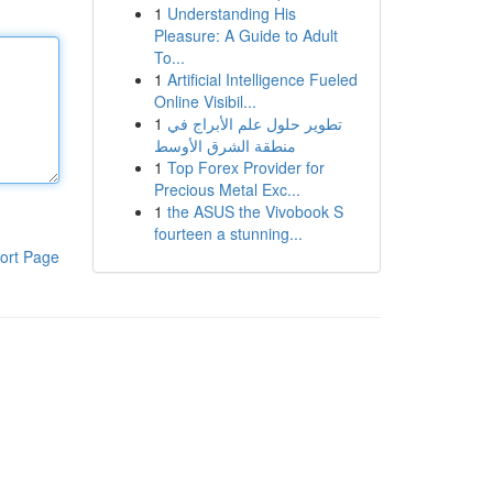
1
Understanding His
Pleasure: A Guide to Adult
To...
1
Artificial Intelligence Fueled
Online Visibil...
1
تطوير حلول علم الأبراج في
منطقة الشرق الأوسط
1
Top Forex Provider for
Precious Metal Exc...
1
the ASUS the Vivobook S
fourteen a stunning...
ort Page