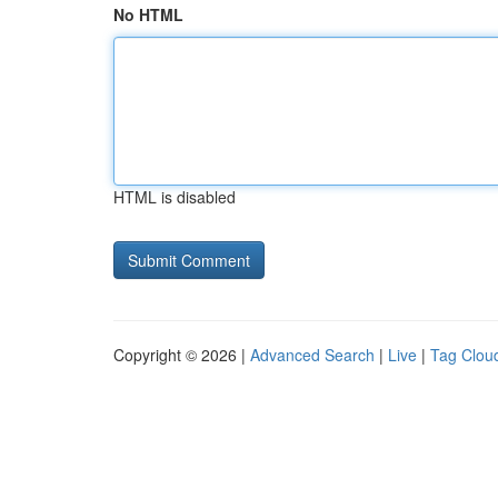
No HTML
HTML is disabled
Copyright © 2026 |
Advanced Search
|
Live
|
Tag Clou