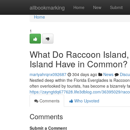
Home
allbookmarking
Home
New
Submit
Home
1
What Do Raccoon Island,
Island Have in Common? 
mariyahrqnx092687
304 days ago
News
Discu
Nestled deep within the Florida Everglades is Raccoon 
often overlooked by tourists, has become a bizarrely f
https://zayngtdq677628.life3dblog.com/36395029/raccoo
Comments
Who Upvoted
Comments
Submit a Comment