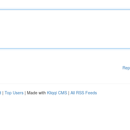
Rep
d
|
Top Users
| Made with
Kliqqi CMS
|
All RSS Feeds