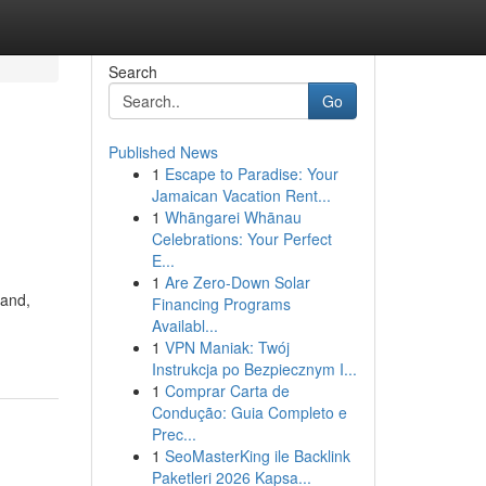
Search
Go
Published News
1
Escape to Paradise: Your
Jamaican Vacation Rent...
1
Whāngarei Whānau
Celebrations: Your Perfect
E...
1
Are Zero-Down Solar
land,
Financing Programs
Availabl...
1
VPN Maniak: Twój
Instrukcja po Bezpiecznym I...
1
Comprar Carta de
Condução: Guia Completo e
Prec...
1
SeoMasterKing ile Backlink
Paketleri 2026 Kapsa...