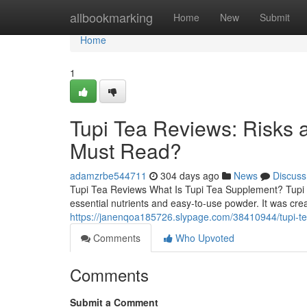
Home
allbookmarking
Home
New
Submit
Home
1
Tupi Tea Reviews: Risks 
Must Read?
adamzrbe544711
304 days ago
News
Discuss
Tupi Tea Reviews What Is Tupi Tea Supplement? Tupi T
essential nutrients and easy-to-use powder. It was cre
https://janenqoa185726.slypage.com/38410944/tupi-tea
Comments
Who Upvoted
Comments
Submit a Comment