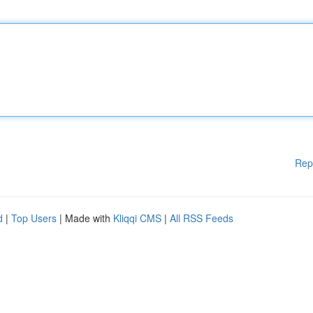
Rep
d
|
Top Users
| Made with
Kliqqi CMS
|
All RSS Feeds