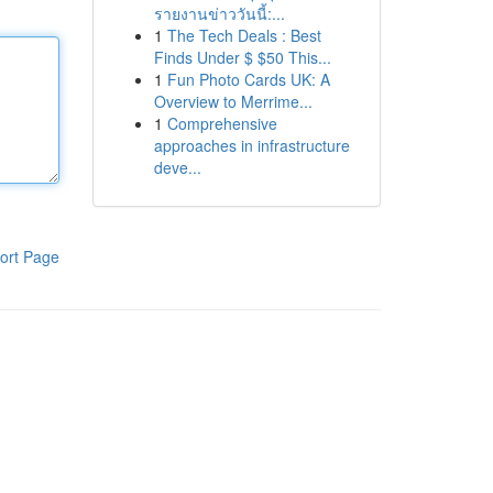
รายงานข่าววันนี้:...
1
The Tech Deals : Best
Finds Under $ $50 This...
1
Fun Photo Cards UK: A
Overview to Merrime...
1
Comprehensive
approaches in infrastructure
deve...
ort Page