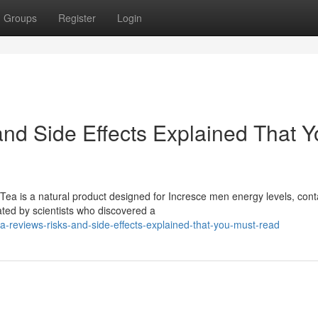
Groups
Register
Login
and Side Effects Explained That 
ea is a natural product designed for Incresce men energy levels, cont
ated by scientists who discovered a
-reviews-risks-and-side-effects-explained-that-you-must-read