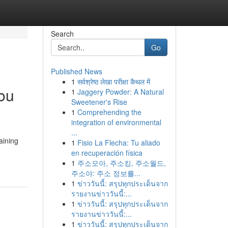
Search
Go
Published News
1
सर्वश्रेष्ठ लेखा परीक्षा कैथल में
You
1
Jaggery Powder: A Natural
Sweetener's Rise
1
Comprehending the
integration of environmental
...
aining
1
Fisio La Flecha: Tu aliado
en recuperación física
1
주소모아, 주소킹, 주소월드,
주소야: 주소 정보를...
1
ข่าววันนี้: สรุปทุกประเด็นจาก
รายงานข่าววันนี้:...
1
ข่าววันนี้: สรุปทุกประเด็นจาก
รายงานข่าววันนี้:...
1
ข่าววันนี้: สรุปทุกประเด็นจาก