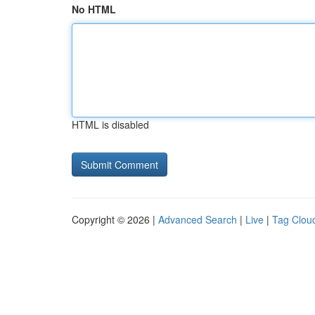
No HTML
HTML is disabled
Copyright © 2026 |
Advanced Search
|
Live
|
Tag Clou