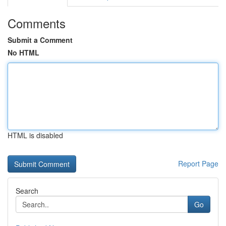
Comments
Submit a Comment
No HTML
HTML is disabled
Report Page
Search
Go