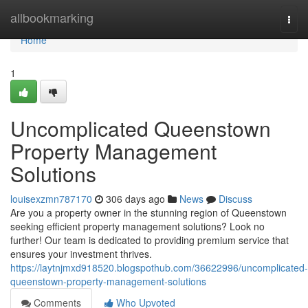
Home
allbookmarking
Togg
navi
Home
1
Uncomplicated Queenstown
Property Management
Solutions
louisexzmn787170
306 days ago
News
Discuss
Are you a property owner in the stunning region of Queenstown
seeking efficient property management solutions? Look no
further! Our team is dedicated to providing premium service that
ensures your investment thrives.
https://laytnjmxd918520.blogspothub.com/36622996/uncomplicated-
queenstown-property-management-solutions
Comments
Who Upvoted