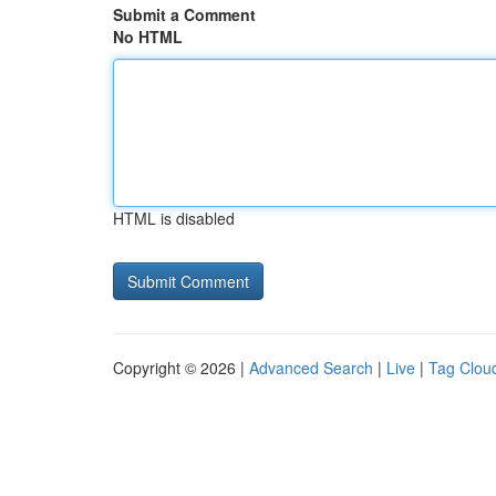
Submit a Comment
No HTML
HTML is disabled
Copyright © 2026 |
Advanced Search
|
Live
|
Tag Clou