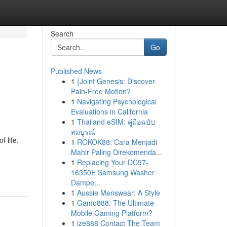
Search
Go
Published News
1
{Joint Genesis: Discover
Pain-Free Motion?
1
Navigating Psychological
Evaluations in California
1
Thailand eSIM: คู่มือฉบับ
สมบูรณ์
 life.
1
ROKOK88: Cara Menjadi
Mahir Paling Direkomenda...
1
Replacing Your DC97-
16350E Samsung Washer
Dampe...
1
Aussie Menswear: A Style
1
Gamo888: The Ultimate
Mobile Gaming Platform?
1
ize888 Contact The Team