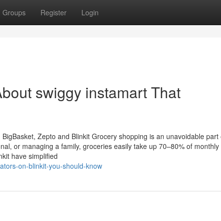
Groups
Register
Login
bout swiggy instamart That
igBasket, Zepto and Blinkit Grocery shopping is an unavoidable part of
onal, or managing a family, groceries easily take up 70–80% of monthly
kit have simplified
tors-on-blinkit-you-should-know