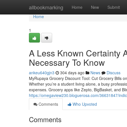
Home
allbookmarking
Home
New
Submit
Home
1
A Less Known Certainty A
Necessary To Know
ankeu640gjn3
304 days ago
News
Discuss
MyRupaya Grocery Discount Tool: Cut Grocery Bills on B
Whether you’re a student living alone, a busy professi
expenses. Grocery apps like Zepto, BigBasket, and Blin
https://omegaview230.bloguerosa.com/36631847/indica
Comments
Who Upvoted
Comments