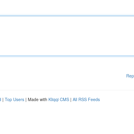
Rep
d
|
Top Users
| Made with
Kliqqi CMS
|
All RSS Feeds