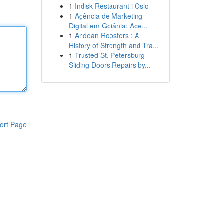
1
Indisk Restaurant i Oslo
1
Agência de Marketing
Digital em Goiânia: Ace...
1
Andean Roosters : A
History of Strength and Tra...
1
Trusted St. Petersburg
Sliding Doors Repairs by...
ort Page