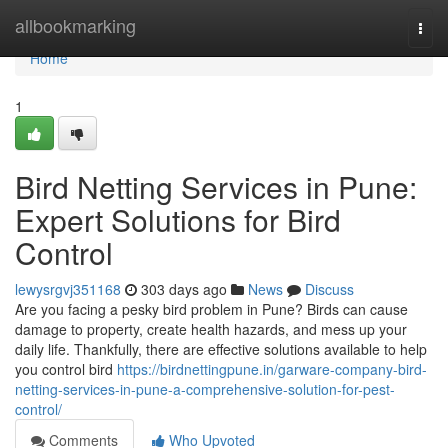
Home
allbookmarking
Togg
navi
Home
1
Bird Netting Services in Pune:
Expert Solutions for Bird
Control
lewysrgvj351168
303 days ago
News
Discuss
Are you facing a pesky bird problem in Pune? Birds can cause
damage to property, create health hazards, and mess up your
daily life. Thankfully, there are effective solutions available to help
you control bird
https://birdnettingpune.in/garware-company-bird-
netting-services-in-pune-a-comprehensive-solution-for-pest-
control/
Comments
Who Upvoted