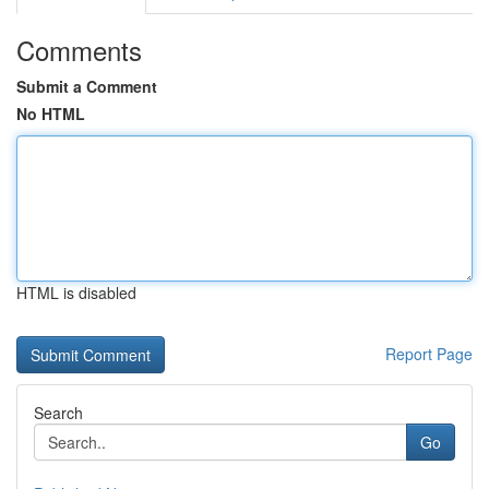
Comments
Submit a Comment
No HTML
HTML is disabled
Report Page
Search
Go