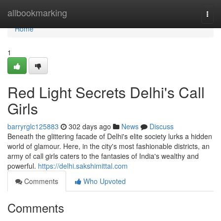
Home
allbookmarking
Togg
navi
Home
1
Red Light Secrets Delhi's Call
Girls
barryrglc125883
302 days ago
News
Discuss
Beneath the glittering facade of Delhi's elite society lurks a hidden
world of glamour. Here, in the city's most fashionable districts, an
army of call girls caters to the fantasies of India's wealthy and
powerful.
https://delhi.sakshimittal.com
Comments
Who Upvoted
Comments