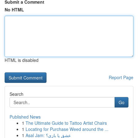
Submit a Comment
No HTML
HTML is disabled
Report Page
Search
Go
Published News
1
The Ultimate Guide to Tattoo Artist Chairs
1
Locating for Purchase Weed around the ...
1
Asal Jam: عشق یا بازی؟