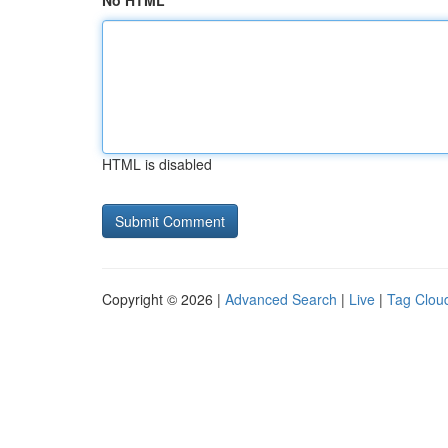
No HTML
HTML is disabled
Copyright © 2026 |
Advanced Search
|
Live
|
Tag Clou