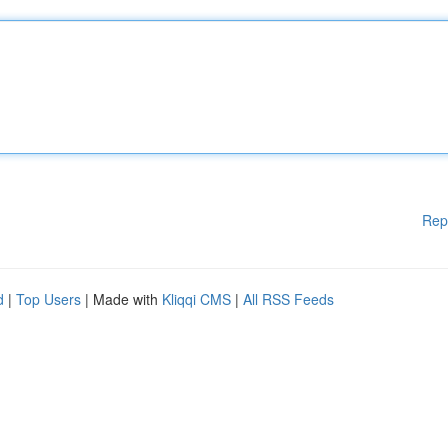
Rep
d
|
Top Users
| Made with
Kliqqi CMS
|
All RSS Feeds