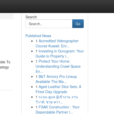
Search
Go
Published News
1
Accredited Videographer
Course Kuwait: Enr...
1
Investing in Gurugram: Your
Guide to Property i...
1
Protect Your Home:
uide To
Understanding Crawl Space
rategy
En...
1
B&T Armory Pro Lineup
Available The Ma...
1
Aged Leather Dice Sets: A
Fired Clay Upgrade
1
ระบบ ดูแล ผู้เข้างาน งาน
วิวาห์: ช่วย ควา...
1
FSAK Construction : Your
Dependable Partner i...