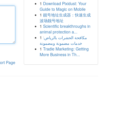
1
Download Pixidust: Your
Guide to Magic on Mobile
1
靓号地址生成器：快速生成
波场靓号地址
1
Scientific breakthroughs in
animal protection a...
1
مكافحة الحشرات بالرياض:
خدمات مضمونة ومضمونة
1
Tradie Marketing: Getting
More Business in Th...
ort Page