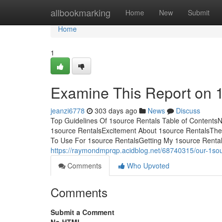
Home
allbookmarking
Home
New
Submit
Home
1
Examine This Report on 
jeanzi6778
303 days ago
News
Discuss
Top Guidelines Of 1source Rentals Table of Contents
1source RentalsExcitement About 1source RentalsThe 
To Use For 1source RentalsGetting My 1source Rental
https://raymondmprqp.acidblog.net/68740315/our-1sou
Comments
Who Upvoted
Comments
Submit a Comment