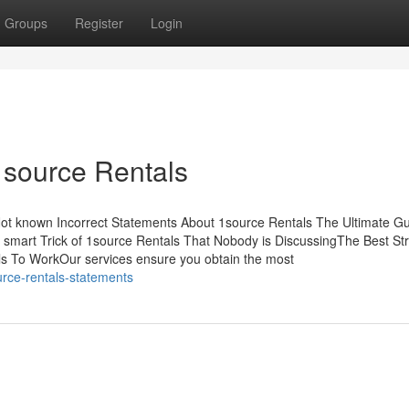
Groups
Register
Login
1source Rentals
Not known Incorrect Statements About 1source Rentals The Ultimate G
smart Trick of 1source Rentals That Nobody is DiscussingThe Best St
s To WorkOur services ensure you obtain the most
rce-rentals-statements