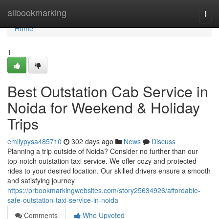
Home
allbookmarking
Togg
navi
Home
1
Best Outstation Cab Service in
Noida for Weekend & Holiday
Trips
emilypysa485710
302 days ago
News
Discuss
Planning a trip outside of Noida? Consider no further than our
top-notch outstation taxi service. We offer cozy and protected
rides to your desired location. Our skilled drivers ensure a smooth
and satisfying journey
https://prbookmarkingwebsites.com/story25634926/affordable-
safe-outstation-taxi-service-in-noida
Comments
Who Upvoted