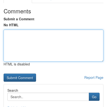
Comments
Submit a Comment
No HTML
HTML is disabled
Report Page
Search
Go